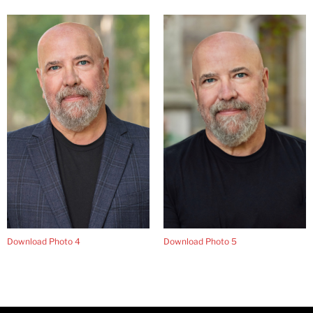
Download Photo 4
Download Photo 5