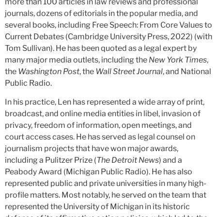
more than 100 articles in law reviews and professional
journals, dozens of editorials in the popular media, and
several books, including Free Speech: From Core Values to
Current Debates (Cambridge University Press, 2022) (with
Tom Sullivan). He has been quoted as a legal expert by
many major media outlets, including the
New York Times
,
the
Washington Post
, the
Wall Street Journal
, and National
Public Radio.
In his practice, Len has represented a wide array of print,
broadcast, and online media entities in libel, invasion of
privacy, freedom of information, open meetings, and
court access cases. He has served as legal counsel on
journalism projects that have won major awards,
including a Pulitzer Prize (
The Detroit News
) and a
Peabody Award (Michigan Public Radio). He has also
represented public and private universities in many high-
profile matters. Most notably, he served on the team that
represented the University of Michigan in its historic