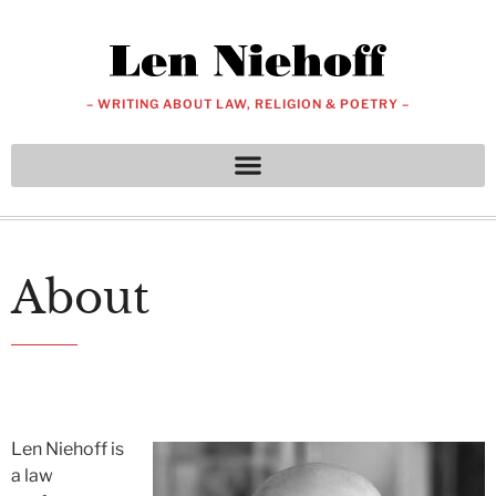
– WRITING ABOUT LAW, RELIGION & POETRY –
About
Len Niehoff is
a law