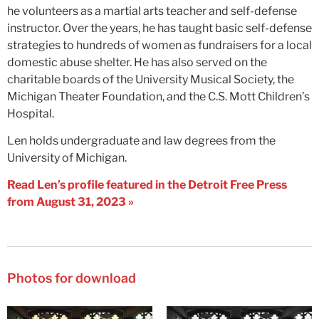
he volunteers as a martial arts teacher and self-defense
instructor. Over the years, he has taught basic self-defense
strategies to hundreds of women as fundraisers for a local
domestic abuse shelter. He has also served on the
charitable boards of the University Musical Society, the
Michigan Theater Foundation, and the C.S. Mott Children’s
Hospital.
Len holds undergraduate and law degrees from the
University of Michigan.
Read Len’s profile featured in the Detroit Free Press
from August 31, 2023 »
Photos for download