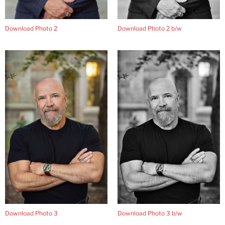
Download Photo 2 b/w
Download Photo 2
Download Photo 3
Download Photo 3 b/w