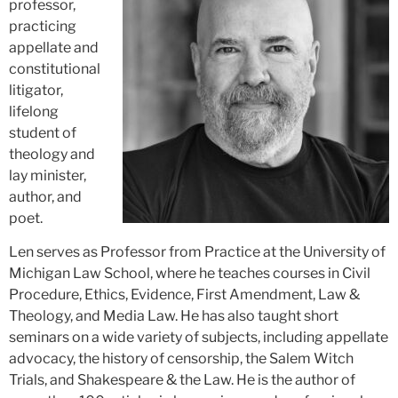
professor,
practicing
appellate and
constitutional
litigator,
lifelong
student of
theology and
lay minister,
author, and
poet.
Len serves as Professor from Practice at the University of
Michigan Law School, where he teaches courses in Civil
Procedure, Ethics, Evidence, First Amendment, Law &
Theology, and Media Law. He has also taught short
seminars on a wide variety of subjects, including appellate
advocacy, the history of censorship, the Salem Witch
Trials, and Shakespeare & the Law. He is the author of