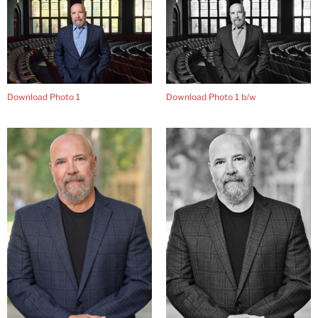
Download Photo 1
Download Photo 1 b/w