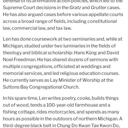
defense of its affirmative action policies, which led to the
Supreme Court decisions in the
Gratz
and
Grutter
cases.
He has also argued cases before various appellate courts
across a broad range of fields, including constitutional
law, commercial law, and tax law.
Len has done coursework at two seminaries and, while at
Michigan, studied under two luminaries in the fields of
theology and biblical scholarship: Hans Küng and David
Noel Freedman. He has shared dozens of sermons with
multiple congregations, officiated at weddings and
memorial services, and led religious education courses.
He currently serves as Lay Minister of Worship at the
Suttons Bay Congregational Church.
In his spare time, Len writes poetry, cooks, builds things
out of wood, tends a 100-year-old farmhouse and a
fishing cottage, rides motorcycles, and spends as many
hours as possible in the outdoors of northern Michigan. A
third-degree black belt in Chung Do Kwan Tae Kwon Do,