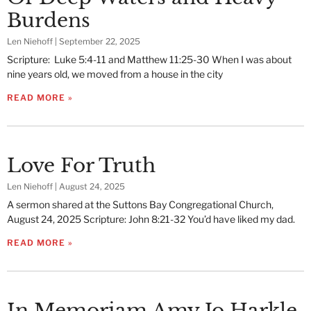
Burdens
Len Niehoff
September 22, 2025
Scripture: Luke 5:4-11 and Matthew 11:25-30 When I was about
nine years old, we moved from a house in the city
READ MORE »
Love For Truth
Len Niehoff
August 24, 2025
A sermon shared at the Suttons Bay Congregational Church,
August 24, 2025 Scripture: John 8:21-32 You’d have liked my dad.
READ MORE »
In Memoriam Amy Jo Harkle