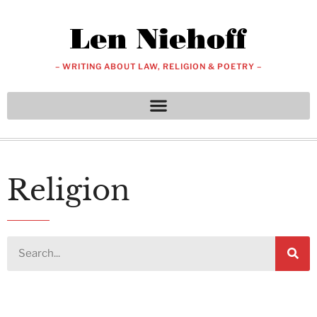
– WRITING ABOUT LAW, RELIGION & POETRY –
Religion