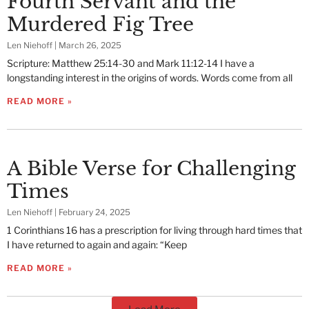
Fourth Servant and the
Murdered Fig Tree
Len Niehoff
March 26, 2025
Scripture: Matthew 25:14-30 and Mark 11:12-14 I have a
longstanding interest in the origins of words. Words come from all
READ MORE »
A Bible Verse for Challenging
Times
Len Niehoff
February 24, 2025
1 Corinthians 16 has a prescription for living through hard times that
I have returned to again and again: “Keep
READ MORE »