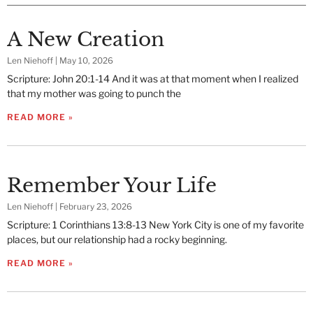
A New Creation
Len Niehoff
May 10, 2026
Scripture: John 20:1-14 And it was at that moment when I realized
that my mother was going to punch the
READ MORE »
Remember Your Life
Len Niehoff
February 23, 2026
Scripture: 1 Corinthians 13:8-13 New York City is one of my favorite
places, but our relationship had a rocky beginning.
READ MORE »