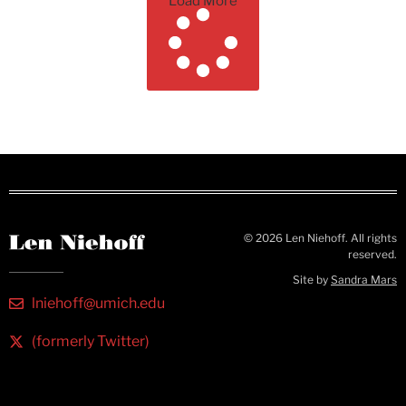
Load More
© 2026 Len Niehoff. All rights
reserved.
Site by
Sandra Mars
lniehoff@umich.edu
(formerly Twitter)