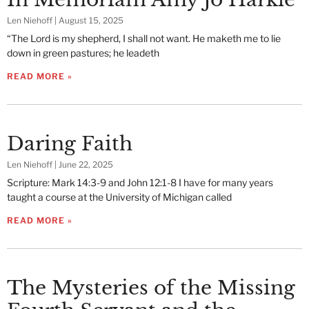
Len Niehoff
August 15, 2025
“The Lord is my shepherd, I shall not want. He maketh me to lie
down in green pastures; he leadeth
READ MORE »
Daring Faith
Len Niehoff
June 22, 2025
Scripture: Mark 14:3-9 and John 12:1-8 I have for many years
taught a course at the University of Michigan called
READ MORE »
The Mysteries of the Missing