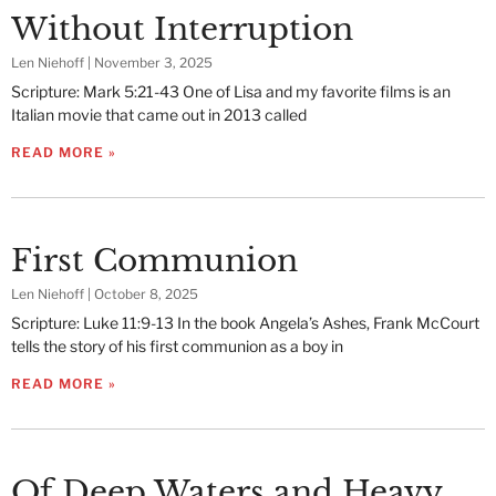
Without Interruption
Len Niehoff
November 3, 2025
Scripture: Mark 5:21-43 One of Lisa and my favorite films is an
Italian movie that came out in 2013 called
READ MORE »
First Communion
Len Niehoff
October 8, 2025
Scripture: Luke 11:9-13 In the book Angela’s Ashes, Frank McCourt
tells the story of his first communion as a boy in
READ MORE »
Of Deep Waters and Heavy