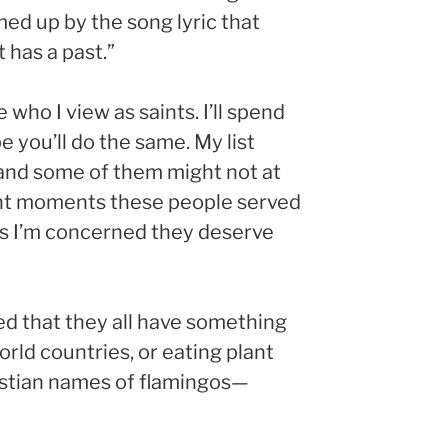
ed up by the song lyric that
 has a past.”
who I view as saints. I’ll spend
 you’ll do the same. My list
, and some of them might not at
rtant moments these people served
r as I’m concerned they deserve
zed that they all have something
orld countries, or eating plant
hristian names of flamingos—