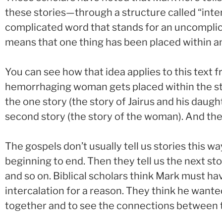
these stories—through a structure called “interc
complicated word that stands for an uncomplica
means that one thing has been placed within a
You can see how that idea applies to this text f
hemorrhaging woman gets placed within the story
the one story (the story of Jairus and his daugh
second story (the story of the woman). And then 
The gospels don’t usually tell us stories this way
beginning to end. Then they tell us the next st
and so on. Biblical scholars think Mark must ha
intercalation for a reason. They think he wante
together and to see the connections between