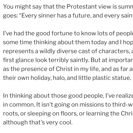
You might say that the Protestant view is summ
goes: “Every sinner has a future, and every saint
I’ve had the good fortune to know lots of people 
some time thinking about them today and I hope
represents a wildly diverse cast of characters
first glance look terribly saintly. But at impo
as the presence of Christ in my life, and as fa
their own holiday, halo, and little plastic statue.
In thinking about those good people, I’ve reali
in common. It isn’t going on missions to third-w
roots, or sleeping on floors, or learning the C
although that’s very cool.