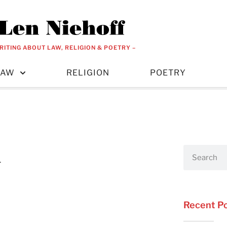
RITING ABOUT LAW, RELIGION & POETRY –
LAW
RELIGION
POETRY
n
Recent P