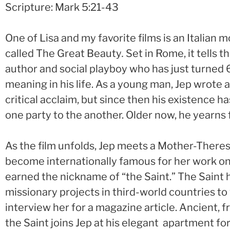
Scripture: Mark 5:21-43
One of Lisa and my favorite films is an Italian 
called The Great Beauty
.
Set in Rome, it tells 
author and social playboy who has just turned 6
meaning in his life. As a young man, Jep wrote 
critical acclaim, but since then his existence h
one party to the another. Older now, he yearns
As the film unfolds, Jep meets a Mother-There
become internationally famous for her work on
earned the nickname of “the Saint.” The Saint 
missionary projects in third-world countries to
interview her for a magazine article. Ancient, f
the Saint joins Jep at his elegant apartment fo