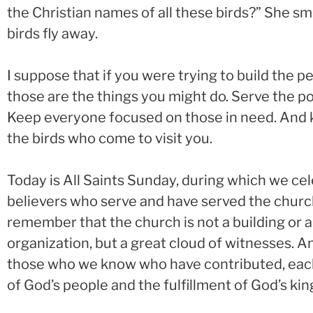
the Christian names of all these birds?” She smi
birds fly away.
I suppose that if you were trying to build the 
those are the things you might do. Serve the po
Keep everyone focused on those in need. And k
the birds who come to visit you.
Today is All Saints Sunday, during which we c
believers who serve and have served the church
remember that the church is not a building or
organization, but a great cloud of witnesses. And
those who we know who have contributed, each 
of God’s people and the fulfillment of God’s ki