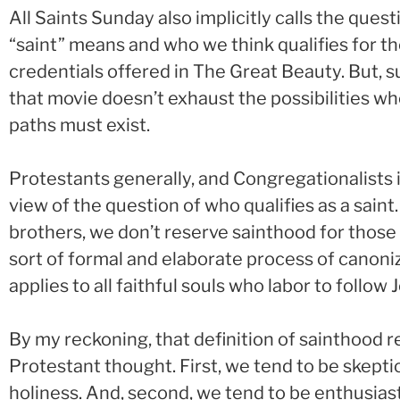
All Saints Sunday also implicitly calls the ques
“saint” means and who we think qualifies for the t
credentials offered in The Great Beauty. But, su
that movie doesn’t exhaust the possibilities w
paths must exist.
Protestants generally, and Congregationalists in
view of the question of who qualifies as a saint.
brothers, we don’t reserve sainthood for tho
sort of formal and elaborate process of canoniz
applies to all faithful souls who labor to follow 
By my reckoning, that definition of sainthood r
Protestant thought. First, we tend to be skepti
holiness. And, second, we tend to be enthusiast