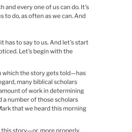
h and every one of us can do. It’s
s to do, as often as we can. And
t has to say to us. And let’s start
iced. Let’s begin with the
 which the story gets told—has
egard, many biblical scholars
 amount of work in determining
 a number of those scholars
Mark that we heard this morning
 this story—or, more properly,