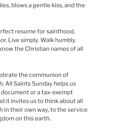
les, blows a gentle kiss, and the
perfect resume for sainthood,
or. Live simply. Walk humbly.
now the Christian names of all
elebrate the communion of
. All Saints Sunday helps us
 a document or a tax-exempt
 it invites us to think about all
in their own way, to the service
ngdom on this earth.