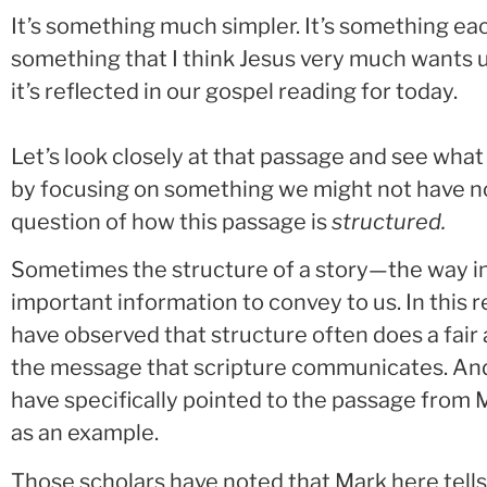
It’s something much simpler. It’s something eac
something that I think Jesus very much wants u
it’s reflected in our gospel reading for today.
Let’s look closely at that passage and see what i
by focusing on something we might not have not
question of how this passage is
structured.
Sometimes the structure of a story—the way in
important information to convey to us. In this r
have observed that structure often does a fair
the message that scripture communicates. And
have specifically pointed to the passage from 
as an example.
Those scholars have noted that Mark here tells