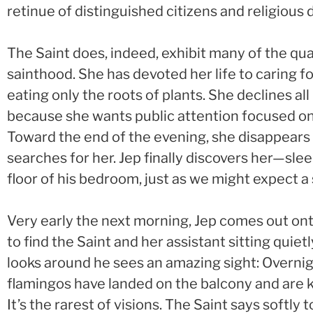
retinue of distinguished citizens and religious d
The Saint does, indeed, exhibit many of the qua
sainthood. She has devoted her life to caring fo
eating only the roots of plants. She declines all 
because she wants public attention focused on 
Toward the end of the evening, she disappears 
searches for her. Jep finally discovers her—sle
floor of his bedroom, just as we might expect a 
Very early the next morning, Jep comes out on
to find the Saint and her assistant sitting quiet
looks around he sees an amazing sight: Overnig
flamingos have landed on the balcony and are 
It’s the rarest of visions. The Saint says softly