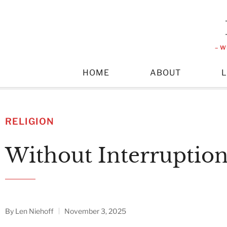
– W
HOME
ABOUT
RELIGION
Without Interruptio
By
Len Niehoff
November 3, 2025