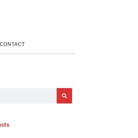
CONTACT
osts