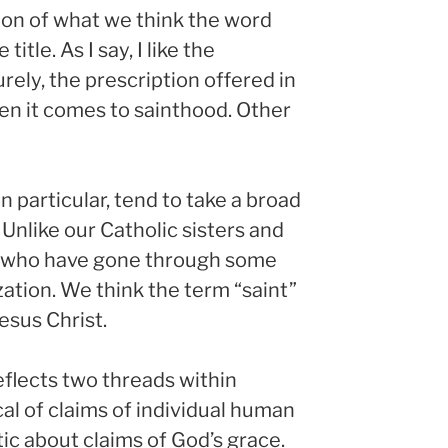
tion of what we think the word
itle. As I say, I like the
rely, the prescription offered in
hen it comes to sainthood. Other
 particular, tend to take a broad
 Unlike our Catholic sisters and
se who have gone through some
ation. We think the term “saint”
Jesus Christ.
eflects two threads within
cal of claims of individual human
ic about claims of God’s grace.