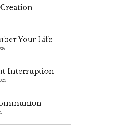
Creation
ber Your Life
026
t Interruption
2025
 Communion
25