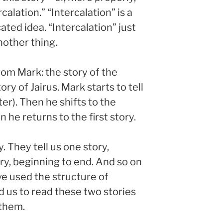
alation.” “Intercalation” is a
ted idea. “Intercalation” just
nother thing.
rom Mark: the story of the
 of Jairus. Mark starts to tell
ter). Then he shifts to the
he returns to the first story.
. They tell us one story,
ory, beginning to end. And so on
ve used the structure of
d us to read these two stories
 them.