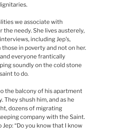
ignitaries.
lities we associate with
r the needy. She lives austerely,
interviews, including Jep’s,
those in poverty and not on her.
and everyone frantically
eping soundly on the cold stone
saint to do.
to the balcony of his apartment
ly. They shush him, and as he
ht, dozens of migrating
keeping company with the Saint.
 to Jep: “Do you know that I know