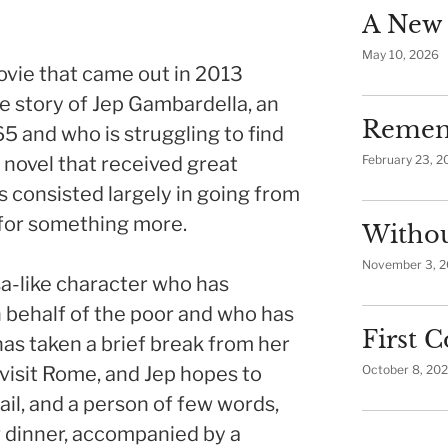
A New 
May 10, 2026
movie that came out in 2013
the story of Jep Gambardella, an
Remem
5 and who is struggling to find
a novel that received great
February 23, 2
as consisted largely in going from
 for something more.
Withou
November 3, 
sa-like character who has
 behalf of the poor and who has
First
has taken a brief break from her
 visit Rome, and Jep hopes to
October 8, 20
rail, and a person of few words,
r dinner, accompanied by a