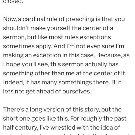
closed.
Now, a cardinal rule of preaching is that you
shouldn’t make yourself the center of a
sermon, but like most rules exceptions
sometimes apply. And I’m not even sure I’m
making an exception in this case. Because, as
I hope you’ll see, this sermon actually has
something other than me at the center of it.
Indeed, it has many somethings there. But
lets not get ahead of ourselves.
There’s a long version of this story, but the
short one goes like this. For roughly the past
half century, I’ve wrestled with the idea of