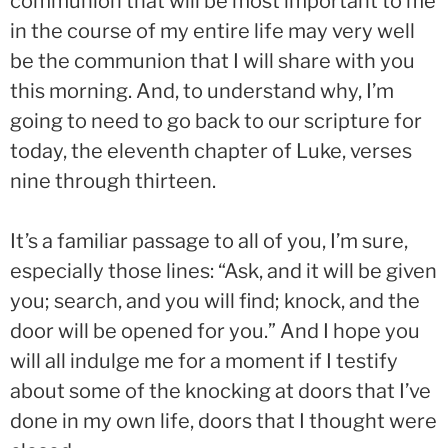
communion that will be most important to me
in the course of my entire life may very well
be the communion that I will share with you
this morning. And, to understand why, I’m
going to need to go back to our scripture for
today, the eleventh chapter of Luke, verses
nine through thirteen.
It’s a familiar passage to all of you, I’m sure,
especially those lines: “Ask, and it will be given
you; search, and you will find; knock, and the
door will be opened for you.” And I hope you
will all indulge me for a moment if I testify
about some of the knocking at doors that I’ve
done in my own life, doors that I thought were