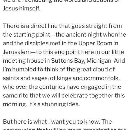
Jesus himself.
There is a direct line that goes straight from
the starting point—the ancient night when he
and the disciples met in the Upper Room in
Jerusalem—to this end point here in our little
meeting house in Suttons Bay, Michigan. And
I’m humbled to think of the great cloud of
saints and sages, of kings and commonfolk,
who over the centuries have engaged in the
same rite that we will celebrate together this
morning. It’s a stunning idea.
But here is what I want you to know: The