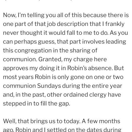
Now, I’m telling you all of this because there is
one part of that job description that I frankly
never thought it would fall to me to do. As you
can perhaps guess, that part involves leading
this congregation in the sharing of
communion. Granted, my charge here
approves my doing it in Robin’s absence. But
most years Robin is only gone on one or two
communion Sundays during the entire year
and, in the past, other ordained clergy have
stepped in to fill the gap.
Well, that brings us to today. A few months
ago, Robin and I settled on the dates during