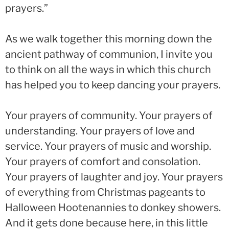
prayers.”
As we walk together this morning down the
ancient pathway of communion, I invite you
to think on all the ways in which this church
has helped you to keep dancing your prayers.
Your prayers of community. Your prayers of
understanding. Your prayers of love and
service. Your prayers of music and worship.
Your prayers of comfort and consolation.
Your prayers of laughter and joy. Your prayers
of everything from Christmas pageants to
Halloween Hootenannies to donkey showers.
And it gets done because here, in this little