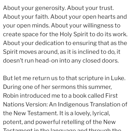
About your generosity. About your trust.
About your faith. About your open hearts and
your open minds. About your willingness to
create space for the Holy Spirit to do its work.
About your dedication to ensuring that as the
Spirit moves around, as it is inclined to do, it
doesn’t run head-on into any closed doors.
But let me return us to that scripture in Luke.
During one of her sermons this summer,
Robin introduced me to a book called First
Nations Version: An Indigenous Translation of
the New Testament. It is a lovely, lyrical,
potent, and powerful retelling of the New
Testament in the language and through the