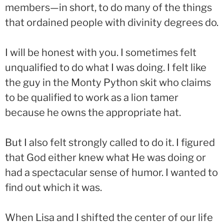
members—in short, to do many of the things
that ordained people with divinity degrees do.
I will be honest with you. I sometimes felt
unqualified to do what I was doing. I felt like
the guy in the Monty Python skit who claims
to be qualified to work as a lion tamer
because he owns the appropriate hat.
But I also felt strongly called to do it. I figured
that God either knew what He was doing or
had a spectacular sense of humor. I wanted to
find out which it was.
When Lisa and I shifted the center of our life