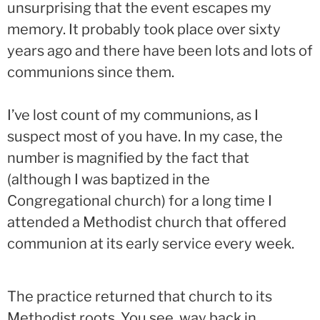
unsurprising that the event escapes my
memory. It probably took place over sixty
years ago and there have been lots and lots of
communions since them.
I’ve lost count of my communions, as I
suspect most of you have. In my case, the
number is magnified by the fact that
(although I was baptized in the
Congregational church) for a long time I
attended a Methodist church that offered
communion at its early service every week.
The practice returned that church to its
Methodist roots. You see, way back in