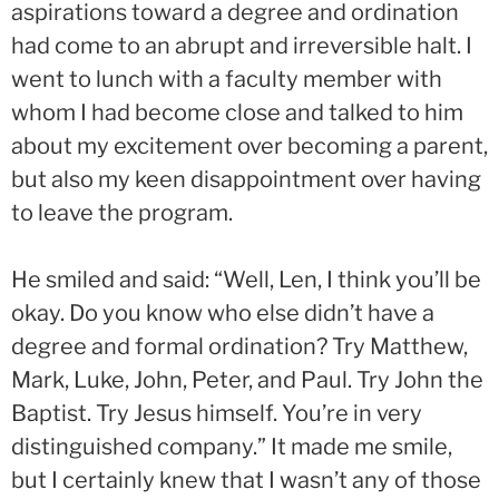
aspirations toward a degree and ordination
had come to an abrupt and irreversible halt. I
went to lunch with a faculty member with
whom I had become close and talked to him
about my excitement over becoming a parent,
but also my keen disappointment over having
to leave the program.
He smiled and said: “Well, Len, I think you’ll be
okay. Do you know who else didn’t have a
degree and formal ordination? Try Matthew,
Mark, Luke, John, Peter, and Paul. Try John the
Baptist. Try Jesus himself. You’re in very
distinguished company.” It made me smile,
but I certainly knew that I wasn’t any of those