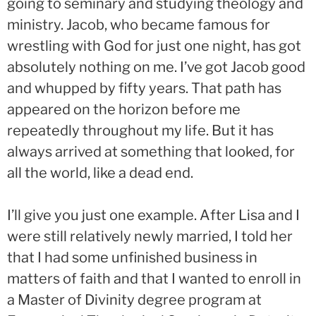
going to seminary and studying theology and
ministry. Jacob, who became famous for
wrestling with God for just one night, has got
absolutely nothing on me. I’ve got Jacob good
and whupped by fifty years. That path has
appeared on the horizon before me
repeatedly throughout my life. But it has
always arrived at something that looked, for
all the world, like a dead end.
I’ll give you just one example. After Lisa and I
were still relatively newly married, I told her
that I had some unfinished business in
matters of faith and that I wanted to enroll in
a Master of Divinity degree program at