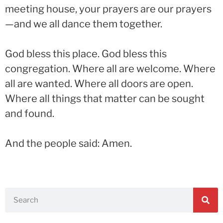
meeting house, your prayers are our prayers
—and we all dance them together.
God bless this place. God bless this
congregation. Where all are welcome. Where
all are wanted. Where all doors are open.
Where all things that matter can be sought
and found.
And the people said: Amen.