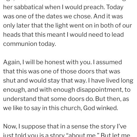
her sabbatical when I would preach. Today
was one of the dates we chose. And it was
only later that the light went on in both of our
heads that this meant I would need to lead
communion today.
Again, I will be honest with you. I assumed
that this was one of those doors that was
shut and would stay that way. I have lived long
enough, and with enough disappointment, to
understand that some doors do. But then, as
we like to say in this church, God winked.
Now, I suppose that in a sense the story I’ve
just told you is a story “about me.” But let me