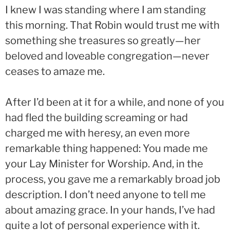
I knew I was standing where I am standing
this morning. That Robin would trust me with
something she treasures so greatly—her
beloved and loveable congregation—never
ceases to amaze me.
After I’d been at it for a while, and none of you
had fled the building screaming or had
charged me with heresy, an even more
remarkable thing happened: You made me
your Lay Minister for Worship. And, in the
process, you gave me a remarkably broad job
description. I don’t need anyone to tell me
about amazing grace. In your hands, I’ve had
quite a lot of personal experience with it.