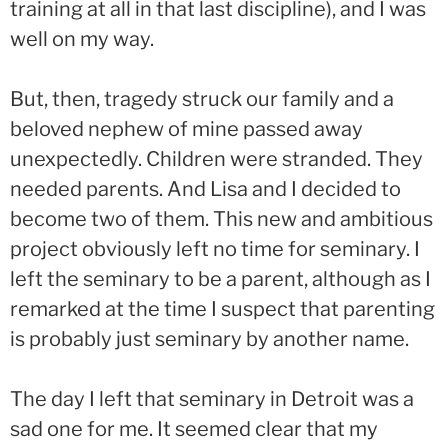
training at all in that last discipline), and I was
well on my way.
But, then, tragedy struck our family and a
beloved nephew of mine passed away
unexpectedly. Children were stranded. They
needed parents. And Lisa and I decided to
become two of them. This new and ambitious
project obviously left no time for seminary. I
left the seminary to be a parent, although as I
remarked at the time I suspect that parenting
is probably just seminary by another name.
The day I left that seminary in Detroit was a
sad one for me. It seemed clear that my