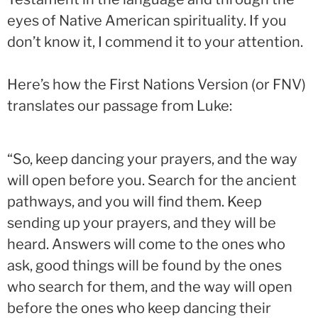
eyes of Native American spirituality. If you
don’t know it, I commend it to your attention.
Here’s how the First Nations Version
(or FNV)
translates our passage from Luke:
“So, keep dancing your prayers, and the way
will open before you. Search for the ancient
pathways, and you will find them. Keep
sending up your prayers, and they will be
heard. Answers will come to the ones who
ask, good things will be found by the ones
who search for them, and the way will open
before the ones who keep dancing their