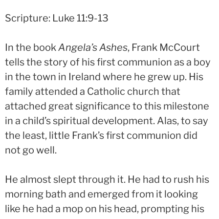
Scripture: Luke 11:9-13
In the book
Angela’s Ashes
, Frank McCourt
tells the story of his first communion as a boy
in the town in Ireland where he grew up. His
family attended a Catholic church that
attached great significance to this milestone
in a child’s spiritual development. Alas, to say
the least, little Frank’s first communion did
not go well.
He almost slept through it. He had to rush his
morning bath and emerged from it looking
like he had a mop on his head, prompting his