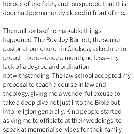
heroes of the faith, and I suspected that this
door had permanently closed in front of me.
Then, all sorts of remarkable things
happened. The Rev. Joy Barrett, the senior
pastor at our church in Chelsea, asked me to
preach there—once a month, no less—my
lack of a degree and ordination
notwithstanding. The law school accepted my
proposal to teach a course in law and
theology, giving me a wonderful excuse to
take a deep dive not just into the Bible but
into religion generally. Kind people started
asking me to officiate at their weddings, to
speak at memorial services for their family