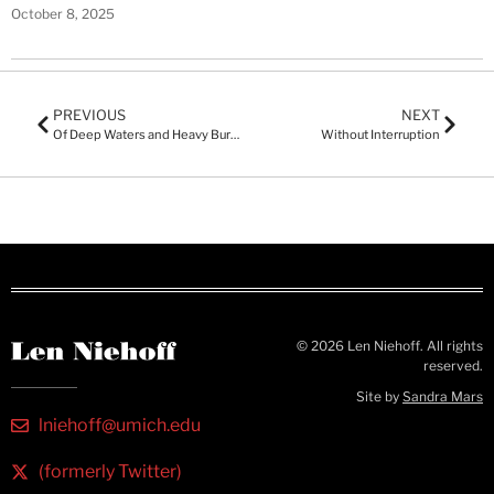
October 8, 2025
PREVIOUS
NEXT
Of Deep Waters and Heavy Burdens
Without Interruption
© 2026 Len Niehoff. All rights
reserved.
Site by
Sandra Mars
lniehoff@umich.edu
(formerly Twitter)