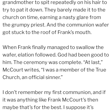
grandmother to spit repeatedly on his hair to
try to pat it down. They barely made it to the
church on time, earning a nasty glare from
the grumpy priest. And the communion wafer
got stuck to the roof of Frank’s mouth.
When Frank finally managed to swallow the
wafer, elation followed. God had been good to
him. The ceremony was complete. “At last,”
McCourt writes, “I was a member of the True
Church, an official sinner.”
I don’t remember my first communion, and if
it was anything like Frank McCourt’s then
maybe that’s for the best. I suppose it’s