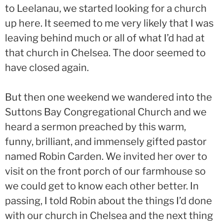
to Leelanau, we started looking for a church
up here. It seemed to me very likely that I was
leaving behind much or all of what I’d had at
that church in Chelsea. The door seemed to
have closed again.
But then one weekend we wandered into the
Suttons Bay Congregational Church and we
heard a sermon preached by this warm,
funny, brilliant, and immensely gifted pastor
named Robin Carden. We invited her over to
visit on the front porch of our farmhouse so
we could get to know each other better. In
passing, I told Robin about the things I’d done
with our church in Chelsea and the next thing