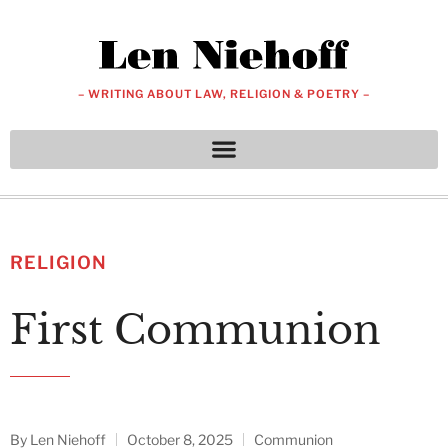
– WRITING ABOUT LAW, RELIGION & POETRY –
RELIGION
First Communion
By
Len Niehoff
October 8, 2025
Communion