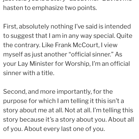
hasten to emphasize two points.
First, absolutely nothing I’ve said is intended
to suggest that I am in any way special. Quite
the contrary. Like Frank McCourt, I view
myself as just another “official sinner.” As
your Lay Minister for Worship, I’m an official
sinner with a title.
Second, and more importantly, for the
purpose for which I am telling it this isn’t a
story about me at all. Not at all. I’m telling this
story because it’s a story about you. About all
of you. About every last one of you.