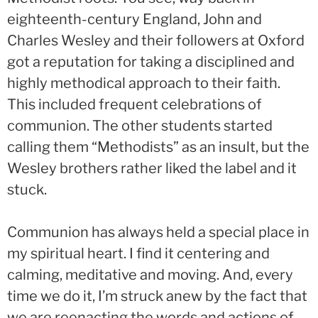
eighteenth-century England, John and
Charles Wesley and their followers at Oxford
got a reputation for taking a disciplined and
highly methodical approach to their faith.
This included frequent celebrations of
communion. The other students started
calling them “Methodists” as an insult, but the
Wesley brothers rather liked the label and it
stuck.
Communion has always held a special place in
my spiritual heart. I find it centering and
calming, meditative and moving. And, every
time we do it, I’m struck anew by the fact that
we are reenacting the words and actions of