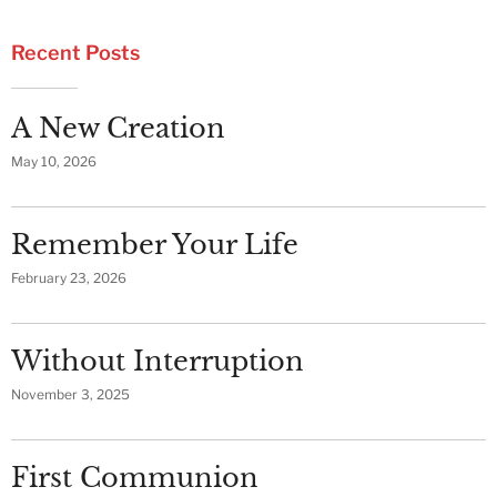
Recent Posts
A New Creation
May 10, 2026
Remember Your Life
February 23, 2026
Without Interruption
November 3, 2025
First Communion