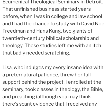
Ecumenical Theological Seminary in Detroit.
That unfinished business started years
before, when I was in college and law school
and I had the chance to study with David Noel
Freedman and Hans Kung, two giants of
twentieth-century biblical scholarship and
theology. Those studies left me with an itch
that badly needed scratching.
Lisa, who indulges my every insane idea with
a preternatural patience, threw her full
support behind the project. I enrolled at the
seminary, took classes in theology, the Bible,
and preaching (although you may think
there’s scant evidence that I received any