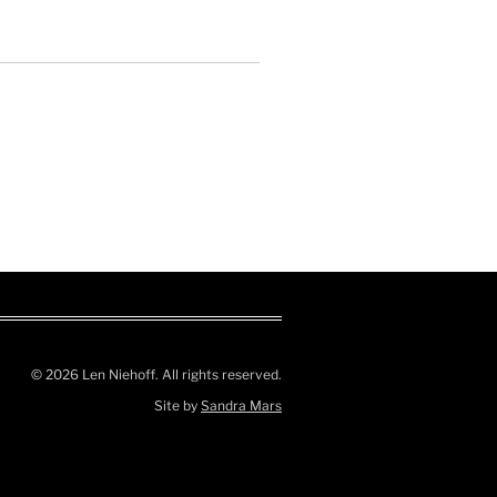
© 2026 Len Niehoff. All rights reserved.
Site by
Sandra Mars