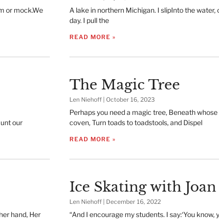
hem or mock.We
A lake in northern Michigan. I slipInto the water, ch
day. I pull the
READ MORE »
The Magic Tree
Len Niehoff
October 16, 2023
Perhaps you need a magic tree, Beneath whose
unt our
coven, Turn toads to toadstools, and Dispel
READ MORE »
Ice Skating with Joan
Len Niehoff
December 16, 2022
 her hand, Her
“And I encourage my students. I say:‘You know, y