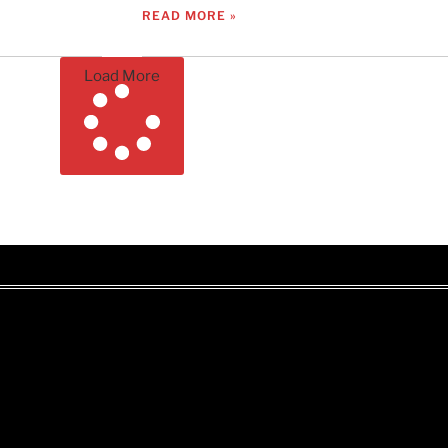
READ MORE »
Load More