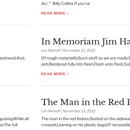
Arc.’”-Billy Collins If you’ve
READ MORE »
In Memoriam Jim Ha
Len Niehoff
December 12, 2022
 bestowed.And,
Of rough materialitySuch stuff as we are made,
ash,Rendered fully into flesh,Flesh unto flesh,So
READ MORE »
The Man in the Red 
Len Niehoff
November 13, 2022
uising.While all
The man in the red fedora,Seated on the sidewa
e.The full
crossed,Leaning on his plastic bagsOf necessiti