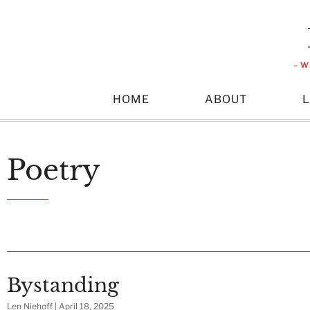
– W
HOME
ABOUT
Poetry
Bystanding
Len Niehoff
April 18, 2025