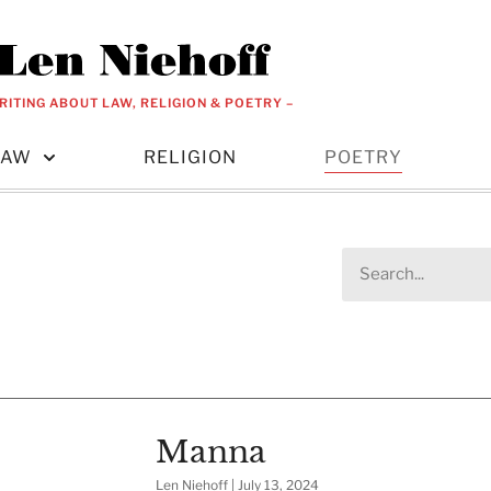
RITING ABOUT LAW, RELIGION & POETRY –
LAW
RELIGION
POETRY
Manna
Len Niehoff
July 13, 2024