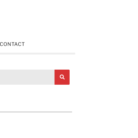
CONTACT