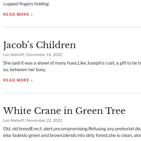
cupped fingers holding
READ MORE »
Jacob’s Children
Len Niehoff
December 14, 2022
She said it was a shawl of many hues,Like Joseph’s coat, a gift to be
so, between her busy
READ MORE »
White Crane in Green Tree
Len Niehoff
November 22, 2022
Old, old breedErect, alert,uncompromising.Refusing any pretextat disg
else fadesto green and brown,blends into dirty forest,she is clean, alon