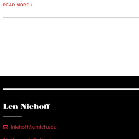
READ MORE »
lniehoff@umich.edu