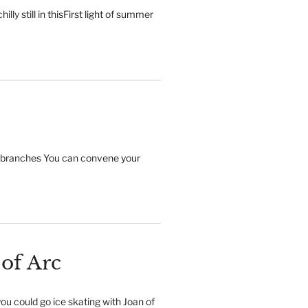
illy still in thisFirst light of summer
 branches You can convene your
 of Arc
ou could go ice skating with Joan of