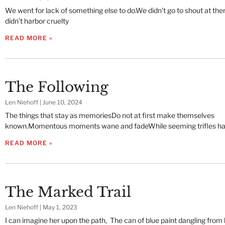
We went for lack of something else to do.We didn’t go to shout at t
didn’t harbor cruelty
READ MORE »
The Following
Len Niehoff
June 10, 2024
The things that stay as memoriesDo not at first make themselves
known.Momentous moments wane and fadeWhile seeming trifles ha
READ MORE »
The Marked Trail
Len Niehoff
May 1, 2023
I can imagine her upon the path, The can of blue paint dangling from