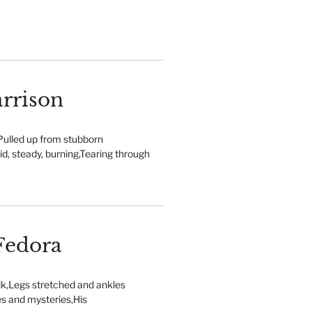
rrison
Pulled up from stubborn
lid, steady, burning,Tearing through
Fedora
lk,Legs stretched and ankles
es and mysteries,His