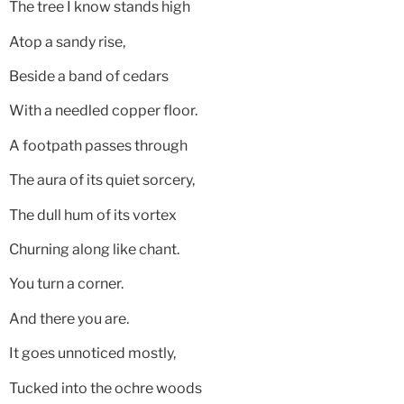
The tree I know stands high
Atop a sandy rise,
Beside a band of cedars
With a needled copper floor.
A footpath passes through
The aura of its quiet sorcery,
The dull hum of its vortex
Churning along like chant.
You turn a corner.
And there you are.
It goes unnoticed mostly,
Tucked into the ochre woods