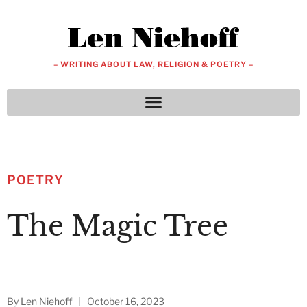
– WRITING ABOUT LAW, RELIGION & POETRY –
POETRY
The Magic Tree
By
Len Niehoff
October 16, 2023