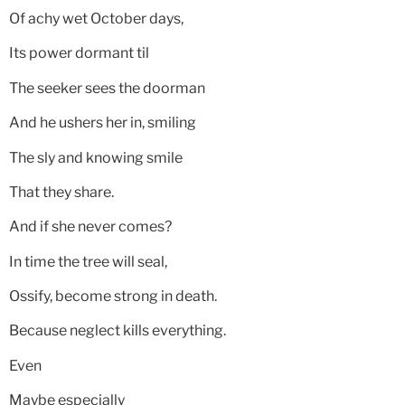
Of achy wet October days,
Its power dormant til
The seeker sees the doorman
And he ushers her in, smiling
The sly and knowing smile
That they share.
And if she never comes?
In time the tree will seal,
Ossify, become strong in death.
Because neglect kills everything.
Even
Maybe especially