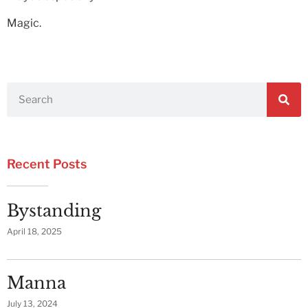
Magic.
Recent Posts
Bystanding
April 18, 2025
Manna
July 13, 2024