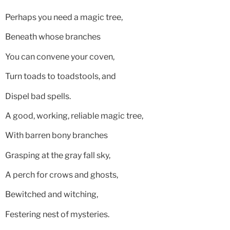
Perhaps you need a magic tree,
Beneath whose branches
You can convene your coven,
Turn toads to toadstools, and
Dispel bad spells.
A good, working, reliable magic tree,
With barren bony branches
Grasping at the gray fall sky,
A perch for crows and ghosts,
Bewitched and witching,
Festering nest of mysteries.