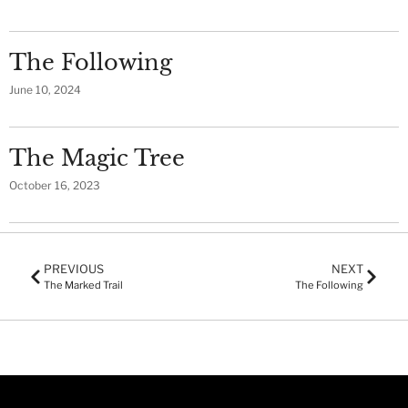
The Following
June 10, 2024
The Magic Tree
October 16, 2023
PREVIOUS
NEXT
The Marked Trail
The Following