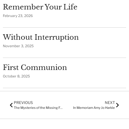
Remember Your Life
February 23, 2026
Without Interruption
November 3, 2025
First Communion
October 8, 2025
PREVIOUS
NEXT
The Mysteries of the Missing Fourth Servant and the Murdered Fig Tree
In Memoriam Amy Jo Harkle