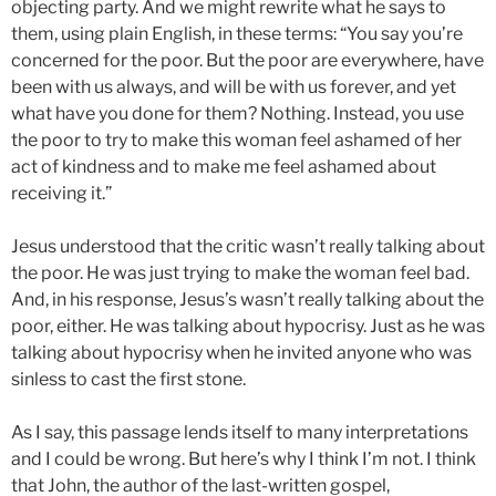
objecting party. And we might rewrite what he says to
them, using plain English, in these terms: “You say you’re
concerned for the poor. But the poor are everywhere, have
been with us always, and will be with us forever, and yet
what have you done for them? Nothing. Instead, you use
the poor to try to make this woman feel ashamed of her
act of kindness and to make me feel ashamed about
receiving it.”
Jesus understood that the critic wasn’t really talking about
the poor. He was just trying to make the woman feel bad.
And, in his response, Jesus’s wasn’t really talking about the
poor, either. He was talking about hypocrisy. Just as he was
talking about hypocrisy when he invited anyone who was
sinless to cast the first stone.
As I say, this passage lends itself to many interpretations
and I could be wrong. But here’s why I think I’m not. I think
that John, the author of the last-written gospel,