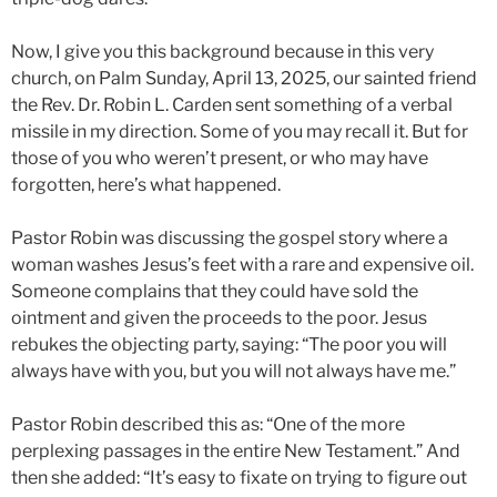
Now, I give you this background because in this very
church, on Palm Sunday, April 13, 2025, our sainted friend
the Rev. Dr. Robin L. Carden sent something of a verbal
missile in my direction. Some of you may recall it. But for
those of you who weren’t present, or who may have
forgotten, here’s what happened.
Pastor Robin was discussing the gospel story where a
woman washes Jesus’s feet with a rare and expensive oil.
Someone complains that they could have sold the
ointment and given the proceeds to the poor. Jesus
rebukes the objecting party, saying: “The poor you will
always have with you, but you will not always have me.”
Pastor Robin described this as: “One of the more
perplexing passages in the entire New Testament.” And
then she added: “It’s easy to fixate on trying to figure out