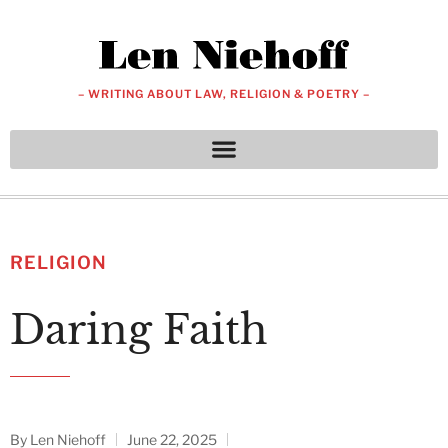
– WRITING ABOUT LAW, RELIGION & POETRY –
RELIGION
Daring Faith
By
Len Niehoff
June 22, 2025