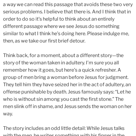
a way we can read this passage that avoids these two very
serious problems. I believe that there is. And I think that in
order to do so it’s helpful to think about an entirely
different passage where we see Jesus do something
similar to what I think he’s doing here. Please indulge me,
then, as we take our first brief detour.
Think back, for a moment, about a different story—the
story of the woman taken in adultery. I’m sure you all
remember how it goes, but here’s a quick refresher. A
group of men bring a woman before Jesus for judgment.
They tell him they have seized her in the act of adultery, an
offense punishable by death. Jesus famously says: “Let he
who is without sin among you cast the first stone.” The
men slink off in shame, and Jesus sends the woman on her
way.
The story includes an odd little detail: While Jesus talks
with the men, he writes something with his finger in the