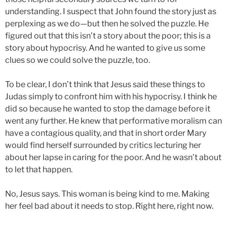
understanding. I suspect that John found the story just as
perplexing as we do—but then he solved the puzzle. He
figured out that this isn’t a story about the poor; this is a
story about hypocrisy. And he wanted to give us some
clues so we could solve the puzzle, too.
To be clear, I don’t think that Jesus said these things to
Judas simply to confront him with his hypocrisy. I think he
did so because he wanted to stop the damage before it
went any further. He knew that performative moralism can
have a contagious quality, and that in short order Mary
would find herself surrounded by critics lecturing her
about her lapse in caring for the poor. And he wasn’t about
to let that happen.
No, Jesus says. This woman is being kind to me. Making
her feel bad about it needs to stop. Right here, right now.