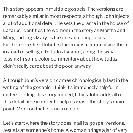
This story appears in multiple gospels. The versions are
remarkably similar in most respects, although John injects
a lot of additional detail. He sets the drama in the house of
Lazarus, identifies the women in the story as Martha and
Mary, and tags Mary as the one anointing Jesus.
Furthermore, he attributes the criticism about using the oil
instead of selling it to Judas Iscariot, along the way
tossing in some color commentary about how Judas
didn’t really care about the poor, anyway.
Although John’s version comes chronologically last in the
writing of the gospels, I think it’s immensely helpful in
understanding this story. Indeed, I think John adds all of
this detail here in order to help us grasp the story’s main
point. More on that idea in a minute.
Let’s start where the story does in all its gospel versions.
Jesus is at someone’s home. A woman brings a jar of very