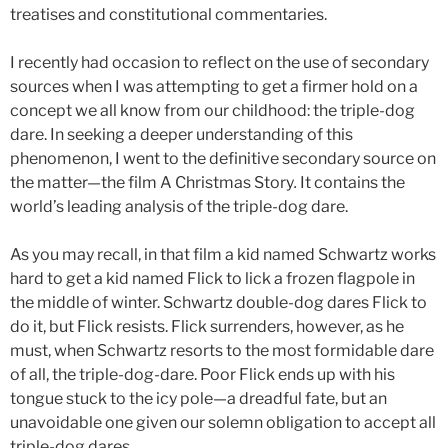
treatises and constitutional commentaries.
I recently had occasion to reflect on the use of secondary
sources when I was attempting to get a firmer hold on a
concept we all know from our childhood: the triple-dog
dare. In seeking a deeper understanding of this
phenomenon, I went to the definitive secondary source on
the matter—the film A Christmas Story
.
It contains the
world’s leading analysis of the triple-dog dare.
As you may recall, in that film a kid named Schwartz works
hard to get a kid named Flick to lick a frozen flagpole in
the middle of winter. Schwartz double-dog dares Flick to
do it, but Flick resists. Flick surrenders, however, as he
must, when Schwartz resorts to the most formidable dare
of all, the triple-dog-dare. Poor Flick ends up with his
tongue stuck to the icy pole—a dreadful fate, but an
unavoidable one given our solemn obligation to accept all
triple-dog dares.