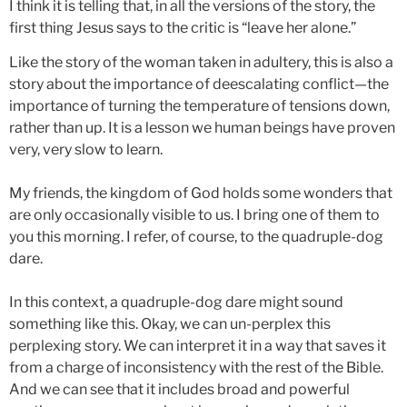
I think it is telling that, in all the versions of the story, the
first thing Jesus says to the critic is “leave her alone.”
Like the story of the woman taken in adultery, this is also a
story about the importance of deescalating conflict—the
importance of turning the temperature of tensions down,
rather than up. It is a lesson we human beings have proven
very, very slow to learn.
My friends, the kingdom of God holds some wonders that
are only occasionally visible to us. I bring one of them to
you this morning. I refer, of course, to the quadruple-dog
dare.
In this context, a quadruple-dog dare might sound
something like this. Okay, we can un-perplex this
perplexing story. We can interpret it in a way that saves it
from a charge of inconsistency with the rest of the Bible.
And we can see that it includes broad and powerful