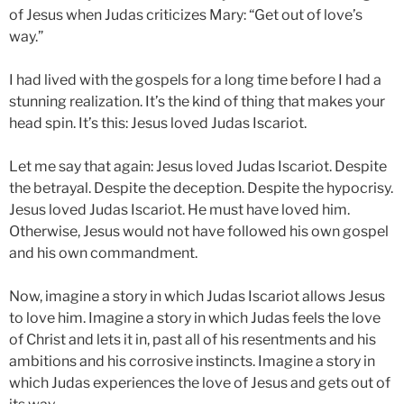
of Jesus when Judas criticizes Mary: “Get out of love’s
way.”
I had lived with the gospels for a long time before I had a
stunning realization. It’s the kind of thing that makes your
head spin. It’s this: Jesus loved Judas Iscariot.
Let me say that again: Jesus loved Judas Iscariot. Despite
the betrayal. Despite the deception. Despite the hypocrisy.
Jesus loved Judas Iscariot. He must have loved him.
Otherwise, Jesus would not have followed his own gospel
and his own commandment.
Now, imagine a story in which Judas Iscariot allows Jesus
to love him. Imagine a story in which Judas feels the love
of Christ and lets it in, past all of his resentments and his
ambitions and his corrosive instincts. Imagine a story in
which Judas experiences the love of Jesus and gets out of