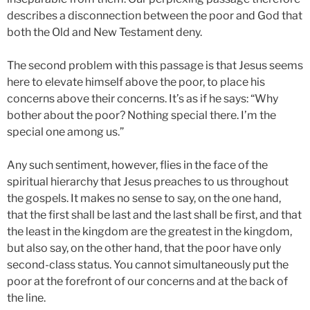
describes a disconnection between the poor and God that
both the Old and New Testament deny.
The second problem with this passage is that Jesus seems
here to elevate himself above the poor, to place his
concerns above their concerns. It’s as if he says: “Why
bother about the poor? Nothing special there. I’m the
special one among us.”
Any such sentiment, however, flies in the face of the
spiritual hierarchy that Jesus preaches to us throughout
the gospels. It makes no sense to say, on the one hand,
that the first shall be last and the last shall be first, and that
the least in the kingdom are the greatest in the kingdom,
but also say, on the other hand, that the poor have only
second-class status. You cannot simultaneously put the
poor at the forefront of our concerns and at the back of
the line.