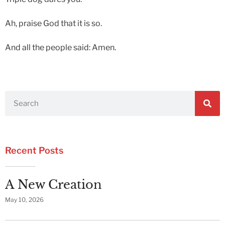
Ah, praise God that it is so.
And all the people said: Amen.
Recent Posts
A New Creation
May 10, 2026