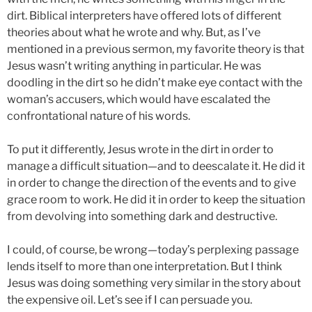
dirt. Biblical interpreters have offered lots of different
theories about what he wrote and why. But, as I’ve
mentioned in a previous sermon, my favorite theory is that
Jesus wasn’t writing anything in particular. He was
doodling in the dirt so he didn’t make eye contact with the
woman’s accusers, which would have escalated the
confrontational nature of his words.
To put it differently, Jesus wrote in the dirt in order to
manage a difficult situation—and to deescalate it. He did it
in order to change the direction of the events and to give
grace room to work. He did it in order to keep the situation
from devolving into something dark and destructive.
I could, of course, be wrong—today’s perplexing passage
lends itself to more than one interpretation. But I think
Jesus was doing something very similar in the story about
the expensive oil. Let’s see if I can persuade you.