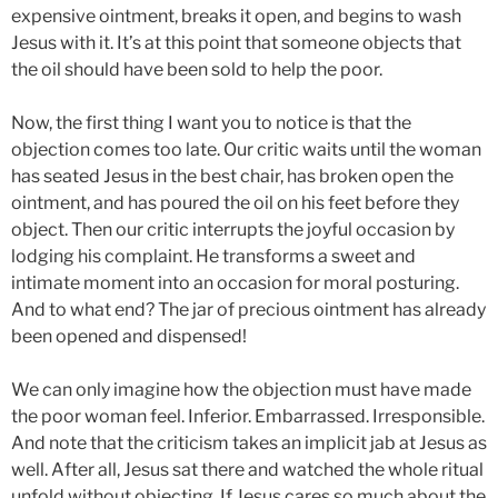
expensive ointment, breaks it open, and begins to wash
Jesus with it. It’s at this point that someone objects that
the oil should have been sold to help the poor.
Now, the first thing I want you to notice is that the
objection comes too late. Our critic waits until the woman
has seated Jesus in the best chair, has broken open the
ointment, and has poured the oil on his feet before they
object. Then our critic interrupts the joyful occasion by
lodging his complaint. He transforms a sweet and
intimate moment into an occasion for moral posturing.
And to what end? The jar of precious ointment has already
been opened and dispensed!
We can only imagine how the objection must have made
the poor woman feel. Inferior. Embarrassed. Irresponsible.
And note that the criticism takes an implicit jab at Jesus as
well. After all, Jesus sat there and watched the whole ritual
unfold without objecting. If Jesus cares so much about the