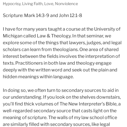
Hypocrisy
,
Living Faith
,
Love
,
Nonviolence
Scripture: Mark 14:3-9 and John 12:1-8
I have for many years taught a course at the University of
Michigan called Law & Theology. In that seminar, we
explore some of the things that lawyers, judges, and legal
scholars can learn from theologians. One area of shared
interest between the fields involves the interpretation of
texts. Practitioners in both law and theology engage
deeply with the written word and seek out the plain and
hidden meanings within language.
In doing so, we often turn to secondary sources to aid in
our understanding. If you look on the shelves downstairs,
you’ll find thick volumes of The New Interpreter’s Bible, a
well-regarded secondary source that casts light on the
meaning of scripture. The walls of my law school office
are similarly filled with secondary sources, like legal