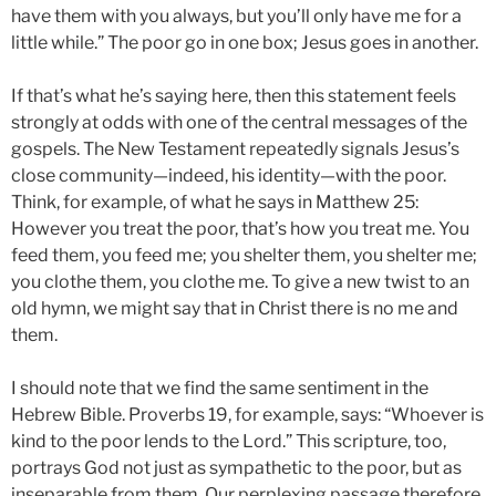
have them with you always, but you’ll only have me for a
little while.” The poor go in one box; Jesus goes in another.
If that’s what he’s saying here, then this statement feels
strongly at odds with one of the central messages of the
gospels. The New Testament repeatedly signals Jesus’s
close community—indeed, his identity—with the poor.
Think, for example, of what he says in Matthew 25:
However you treat the poor, that’s how you treat me. You
feed them, you feed me; you shelter them, you shelter me;
you clothe them, you clothe me. To give a new twist to an
old hymn, we might say that in Christ there is no me and
them.
I should note that we find the same sentiment in the
Hebrew Bible. Proverbs 19, for example, says: “Whoever is
kind to the poor lends to the Lord.” This scripture, too,
portrays God not just as sympathetic to the poor, but as
inseparable from them. Our perplexing passage therefore