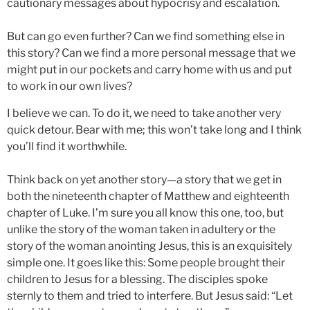
cautionary messages about hypocrisy and escalation.
But can go even further? Can we find something else in
this story? Can we find a more personal message that we
might put in our pockets and carry home with us and put
to work in our own lives?
I believe we can. To do it, we need to take another very
quick detour. Bear with me; this won’t take long and I think
you’ll find it worthwhile.
Think back on yet another story—a story that we get in
both the nineteenth chapter of Matthew and eighteenth
chapter of Luke. I’m sure you all know this one, too, but
unlike the story of the woman taken in adultery or the
story of the woman anointing Jesus, this is an exquisitely
simple one. It goes like this: Some people brought their
children to Jesus for a blessing. The disciples spoke
sternly to them and tried to interfere. But Jesus said: “Let