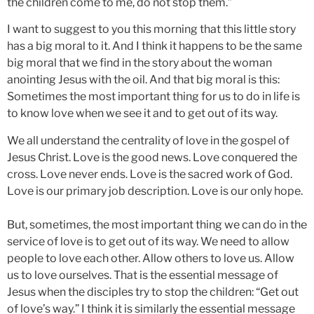
the children come to me, do not stop them.”
I want to suggest to you this morning that this little story
has a big moral to it. And I think it happens to be the same
big moral that we find in the story about the woman
anointing Jesus with the oil. And that big moral is this:
Sometimes the most important thing for us to do in life is
to know love when we see it and to get out of its way.
We all understand the centrality of love in the gospel of
Jesus Christ. Love is the good news. Love conquered the
cross. Love never ends. Love is the sacred work of God.
Love is our primary job description. Love is our only hope.
But, sometimes, the most important thing we can do in the
service of love is to get out of its way. We need to allow
people to love each other. Allow others to love us. Allow
us to love ourselves. That is the essential message of
Jesus when the disciples try to stop the children: “Get out
of love’s way.” I think it is similarly the essential message