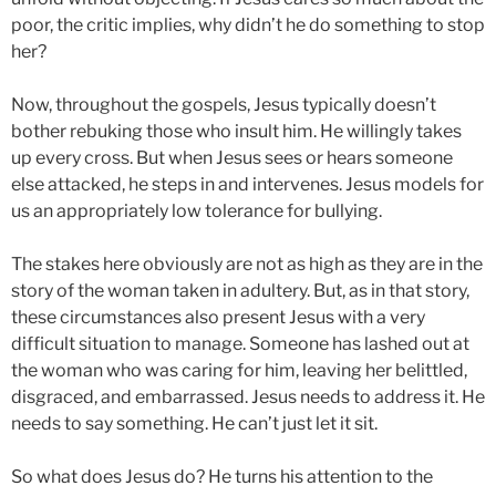
poor, the critic implies, why didn’t he do something to stop
her?
Now, throughout the gospels, Jesus typically doesn’t
bother rebuking those who insult him. He willingly takes
up every cross. But when Jesus sees or hears someone
else attacked, he steps in and intervenes. Jesus models for
us an appropriately low tolerance for bullying.
The stakes here obviously are not as high as they are in the
story of the woman taken in adultery. But, as in that story,
these circumstances also present Jesus with a very
difficult situation to manage. Someone has lashed out at
the woman who was caring for him, leaving her belittled,
disgraced, and embarrassed. Jesus needs to address it. He
needs to say something. He can’t just let it sit.
So what does Jesus do? He turns his attention to the