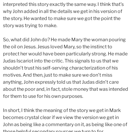
interpreted this story exactly the same way. I think that’s
why John added in all the details we get in his version of
the story. He wanted to make sure we got the point the
story was trying to make.
So, what did John do? He made Mary the woman pouring
the oil on Jesus. Jesus loved Mary, so the instinct to
protect her would have been particularly strong. He made
Judas Iscariot into the critic. This signals to us that we
shouldn’t trust his self-serving characterization of his
motives. And then, just to make sure we don’t miss
anything, John expressly told us that Judas didn’t care
about the poor and, in fact, stole money that was intended
for them to use for his own purposes.
In short, I think the meaning of the story we get in Mark
becomes crystal clear if we view the version we get in
John as being like a commentary on it, as being like one of
those helpful secondary sources we turn to for