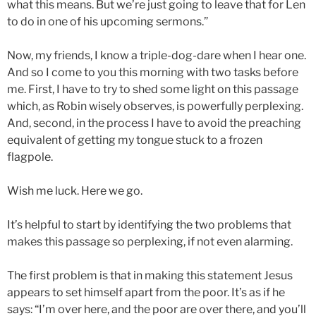
what this means. But we’re just going to leave that for Len
to do in one of his upcoming sermons.”
Now, my friends, I know a triple-dog-dare when I hear one.
And so I come to you this morning with two tasks before
me. First, I have to try to shed some light on this passage
which, as Robin wisely observes, is powerfully perplexing.
And, second, in the process I have to avoid the preaching
equivalent of getting my tongue stuck to a frozen
flagpole.
Wish me luck. Here we go.
It’s helpful to start by identifying the two problems that
makes this passage so perplexing, if not even alarming.
The first problem is that in making this statement Jesus
appears to set himself apart from the poor. It’s as if he
says: “I’m over here, and the poor are over there, and you’ll