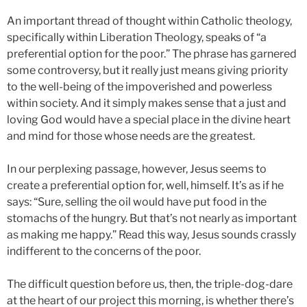
An important thread of thought within Catholic theology,
specifically within Liberation Theology, speaks of “a
preferential option for the poor.” The phrase has garnered
some controversy, but it really just means giving priority
to the well-being of the impoverished and powerless
within society. And it simply makes sense that a just and
loving God would have a special place in the divine heart
and mind for those whose needs are the greatest.
In our perplexing passage, however, Jesus seems to
create a preferential option for, well, himself. It’s as if he
says: “Sure, selling the oil would have put food in the
stomachs of the hungry. But that’s not nearly as important
as making me happy.” Read this way, Jesus sounds crassly
indifferent to the concerns of the poor.
The difficult question before us, then, the triple-dog-dare
at the heart of our project this morning, is whether there’s