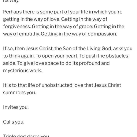
its way.
Perhaps there is some part of your life in which you’re
getting in the way of love. Getting in the way of
forgiveness. Getting in the way of grace. Getting in the
way of empathy. Getting in the way of compassion.
If so, then Jesus Christ, the Son of the Living God, asks you
to think again. To open your heart. To push the obstacles
aside. To give love space to do its profound and
mysterious work.
It is to that life of unobstructed love that Jesus Christ
summons you.
Invites you.
Calls you.
Triple dog dares you.