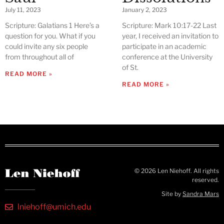
July 11, 2023
January 2, 2023
Scripture: Galatians 1 Here’s a
Scripture: Mark 10:17-22 Last
question for you. What if you
year, I received an invitation to
could invite any six people
participate in an academic
from throughout all of
conference at the University
of St.
READ MORE »
READ MORE »
© 2026 Len Niehoff. All rights
reserved.
Site by
Sandra Mars
lniehoff@umich.edu