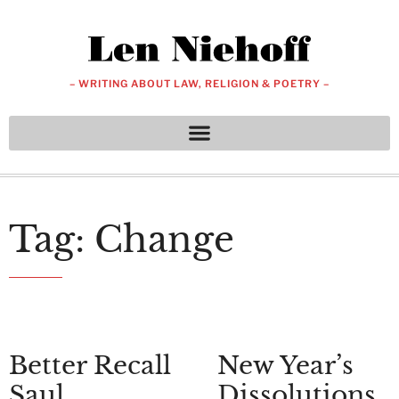
– WRITING ABOUT LAW, RELIGION & POETRY –
Tag: Change
Better Recall
New Year’s
Saul
Dissolutions