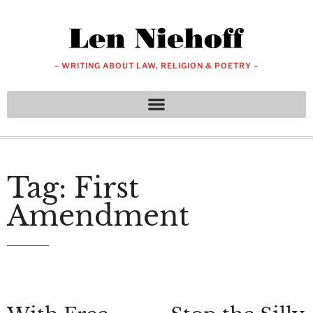
– WRITING ABOUT LAW, RELIGION & POETRY –
Tag: First
Amendment