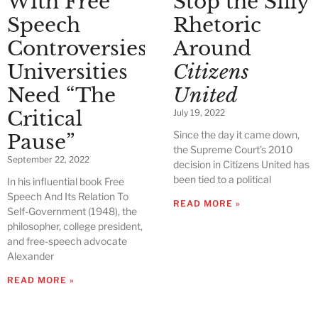
With Free
Stop the Silly
Speech
Rhetoric
Controversies,
Around
Universities
Citizens
Need “The
United
Critical
July 19, 2022
Since the day it came down,
Pause”
the Supreme Court’s 2010
September 22, 2022
decision in Citizens United has
been tied to a political
In his influential book Free
Speech And Its Relation To
READ MORE »
Self-Government (1948), the
philosopher, college president,
and free-speech advocate
Alexander
READ MORE »