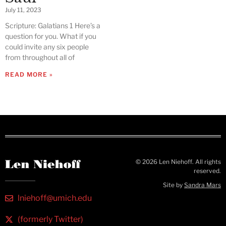
July 11, 2023
Scripture: Galatians 1 Here’s a
question for you. What if you
could invite any six people
from throughout all of
READ MORE »
© 2026 Len Niehoff. All rights
reserved.
Site by
Sandra Mars
lniehoff@umich.edu
(formerly Twitter)