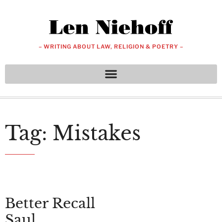
– WRITING ABOUT LAW, RELIGION & POETRY –
Tag: Mistakes
Better Recall
Saul