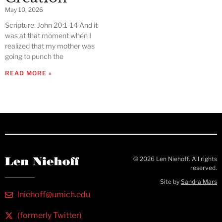
May 10, 2026
Scripture: John 20:1-14 And it
was at that moment when I
realized that my mother was
going to punch the
READ MORE »
© 2026 Len Niehoff. All rights
reserved.
Site by
Sandra Mars
lniehoff@umich.edu
(formerly Twitter)