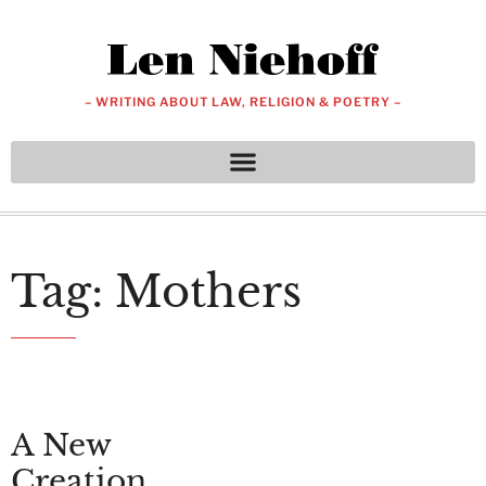
– WRITING ABOUT LAW, RELIGION & POETRY –
Tag: Mothers
A New
Creation