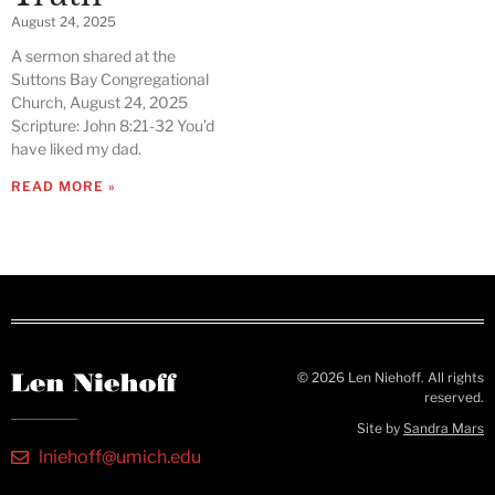
August 24, 2025
A sermon shared at the
Suttons Bay Congregational
Church, August 24, 2025
Scripture: John 8:21-32 You’d
have liked my dad.
READ MORE »
© 2026 Len Niehoff. All rights
reserved.
Site by
Sandra Mars
lniehoff@umich.edu