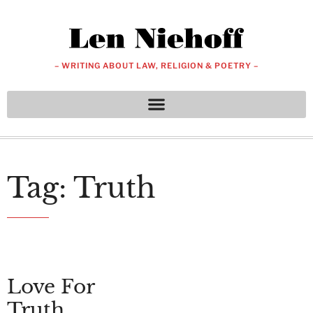
– WRITING ABOUT LAW, RELIGION & POETRY –
Tag: Truth
Love For
Truth