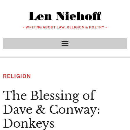
– WRITING ABOUT LAW, RELIGION & POETRY –
RELIGION
The Blessing of
Dave & Conway:
Donkeys