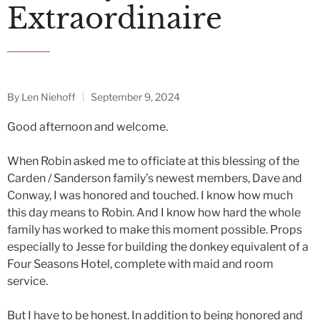
Extraordinaire
By
Len Niehoff
September 9, 2024
Good afternoon and welcome.
When Robin asked me to officiate at this blessing of the
Carden / Sanderson family’s newest members, Dave and
Conway, I was honored and touched. I know how much
this day means to Robin. And I know how hard the whole
family has worked to make this moment possible. Props
especially to Jesse for building the donkey equivalent of a
Four Seasons Hotel, complete with maid and room
service.
But I have to be honest. In addition to being honored and