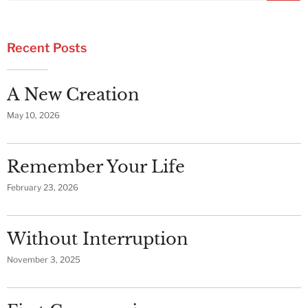
Recent Posts
A New Creation
May 10, 2026
Remember Your Life
February 23, 2026
Without Interruption
November 3, 2025