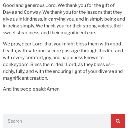
Good and generous Lord. We thank you for the gift of
Dave and Conway. We thank you for the lessons that they
give us in kindness, in carrying you, and in simply being and
in being simply. We thank you for their strong voices, their
sweet steadiness, and their magnificent ears.
We pray, dear Lord, that you might bless them with good
health, with safe and secure passage through this life, and
with every comfort, joy, and happiness known to
donkeydom. Bless them, dear Lord, as they bless us—
richly, fully, and with the enduring light of your diverse and
magnificent creation.
And the people said: Amen.