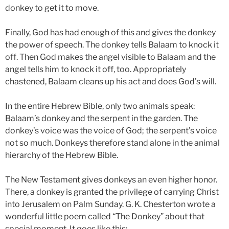
donkey to get it to move.
Finally, God has had enough of this and gives the donkey
the power of speech. The donkey tells Balaam to knock it
off. Then God makes the angel visible to Balaam and the
angel tells him to knock it off, too. Appropriately
chastened, Balaam cleans up his act and does God’s will.
In the entire Hebrew Bible, only two animals speak:
Balaam’s donkey and the serpent in the garden. The
donkey’s voice was the voice of God; the serpent’s voice
not so much. Donkeys therefore stand alone in the animal
hierarchy of the Hebrew Bible.
The New Testament gives donkeys an even higher honor.
There, a donkey is granted the privilege of carrying Christ
into Jerusalem on Palm Sunday. G. K. Chesterton wrote a
wonderful little poem called “The Donkey” about that
special moment. It goes like this: