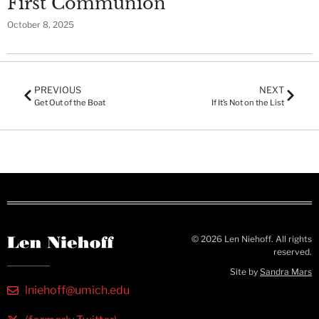
First Communion
October 8, 2025
PREVIOUS
NEXT
Get Out of the Boat
If It’s Not on the List
© 2026 Len Niehoff. All rights
reserved.
Site by
Sandra Mars
lniehoff@umich.edu