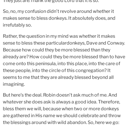
They just are
.
Thank the good Lord that it is so.
So, no, my confusion didn’t revolve around whether it
makes sense to bless donkeys. It absolutely does, and
irrefutably so.
Rather, the question in my mind was whether it makes
sense to bless these particulardonkeys, Dave and Conway.
Because how could they be more blessed than they
already are? How could they be more
blessed than to have
come onto this peninsula, into this place, into the care of
these people, into the circle of this congregation? It
seems to me that they are already blessed beyond all
imagining.
But here’s the deal. Robin doesn’t ask much of me. And
whatever she does ask is always a good idea. Therefore,
bless them we will, because when two or more donkeys
are gathered in His name we should celebrate and throw
the blessings around with wild abandon. So, here we go: