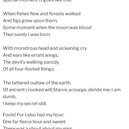
When fishes flew and forests walked
And figs grew upon thorn,
Some moment when the moon was blood
Then surely I was born.
With monstrous head and sickening cry
And ears like errant wings,
The devil’s walking parody
Of all four-footed things.
The tattered outlaw of the earth,
Of ancient crooked will;Starve, scourge, deride me: I am
dumb,
I keep my secret still.
Fools! For I also had my hour;
One far fierce hour and sweet:
There was a shout about my ears,