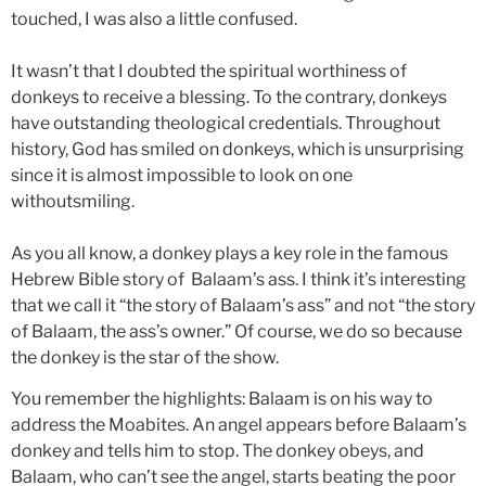
touched, I was also a little confused.
It wasn’t that I doubted the spiritual worthiness of
donkeys to receive a blessing. To the contrary, donkeys
have outstanding theological credentials. Throughout
history, God has smiled on donkeys, which is unsurprising
since it is almost impossible to look on one
withoutsmiling.
As you all know, a donkey plays a key role in the famous
Hebrew Bible story of Balaam’s ass. I think it’s interesting
that we call it “the story of Balaam’s ass” and not “the story
of Balaam, the ass’s owner.” Of course, we do so because
the donkey is the star of the show.
You remember the highlights: Balaam is on his way to
address the Moabites. An angel appears before Balaam’s
donkey and tells him to stop. The donkey obeys, and
Balaam, who can’t see the angel, starts beating the poor