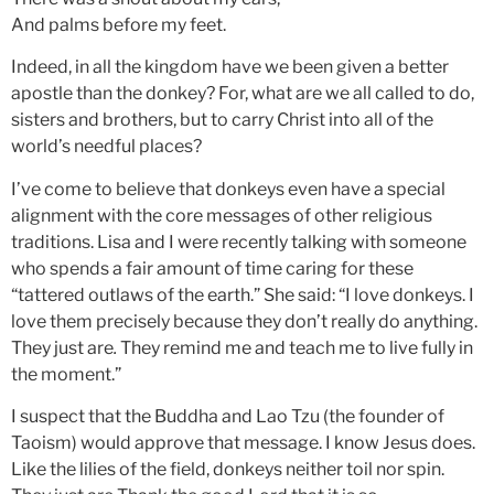
And palms before my feet.
Indeed, in all the kingdom have we been given a better
apostle than the donkey? For, what are we all called to do,
sisters and brothers, but to carry Christ into all of the
world’s needful places?
I’ve come to believe that donkeys even have a special
alignment with the core messages of other religious
traditions. Lisa and I were recently talking with someone
who spends a fair amount of time caring for these
“tattered outlaws of the earth.” She said: “I love donkeys. I
love them precisely because they don’t really do anything.
They just are
.
They remind me and teach me to live fully in
the moment.”
I suspect that the Buddha and Lao Tzu (the founder of
Taoism) would approve that message. I know Jesus does.
Like the lilies of the field, donkeys neither toil nor spin.