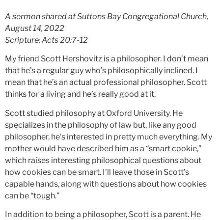
A sermon shared at Suttons Bay Congregational Church,
August 14, 2022
Scripture: Acts 20:7-12
My friend Scott Hershovitz is a philosopher. I don’t mean
that he’s a regular guy who’s philosophically inclined. I
mean that he’s an actual professional philosopher. Scott
thinks for a living and he’s really good at it.
Scott studied philosophy at Oxford University. He
specializes in the philosophy of law but, like any good
philosopher, he’s interested in pretty much everything. My
mother would have described him as a “smart cookie,”
which raises interesting philosophical questions about
how cookies can be smart. I’ll leave those in Scott’s
capable hands, along with questions about how cookies
can be “tough.”
In addition to being a philosopher, Scott is a parent. He