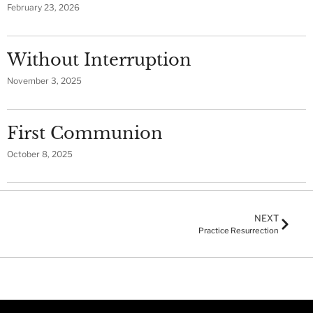
February 23, 2026
Without Interruption
November 3, 2025
First Communion
October 8, 2025
NEXT
Practice Resurrection