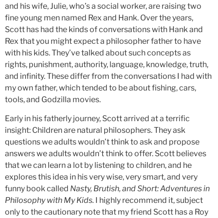
and his wife, Julie, who’s a social worker, are raising two
fine young men named Rex and Hank. Over the years,
Scott has had the kinds of conversations with Hank and
Rex that you might expect a philosopher father to have
with his kids. They’ve talked about such concepts as
rights, punishment, authority, language, knowledge, truth,
and infinity. These differ from the conversations I had with
my own father, which tended to be about fishing, cars,
tools, and Godzilla movies.
Early in his fatherly journey, Scott arrived at a terrific
insight: Children are natural philosophers. They ask
questions we adults wouldn’t think to ask and propose
answers we adults wouldn’t think to offer. Scott believes
that we can learn a lot by listening to children, and he
explores this idea in his very wise, very smart, and very
funny book called
Nasty, Brutish, and Short: Adventures in
Philosophy with My Kids.
I highly recommend it, subject
only to the cautionary note that my friend Scott has a Roy