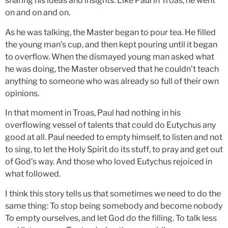
sharing his ideas and insights. Like Paul in Troas, he went
on and on and on.
As he was talking, the Master began to pour tea. He filled
the young man’s cup, and then kept pouring until it began
to overflow. When the dismayed young man asked what
he was doing, the Master observed that he couldn’t teach
anything to someone who was already so full of their own
opinions.
In that moment in Troas, Paul had nothing in his
overflowing vessel of talents that could do Eutychus any
good at all. Paul needed to empty himself, to listen and not
to sing, to let the Holy Spirit do its stuff, to pray and get out
of God’s way. And those who loved Eutychus rejoiced in
what followed.
I think this story tells us that sometimes we need to do the
same thing: To stop being somebody and become nobody
To empty ourselves, and let God do the filling. To talk less