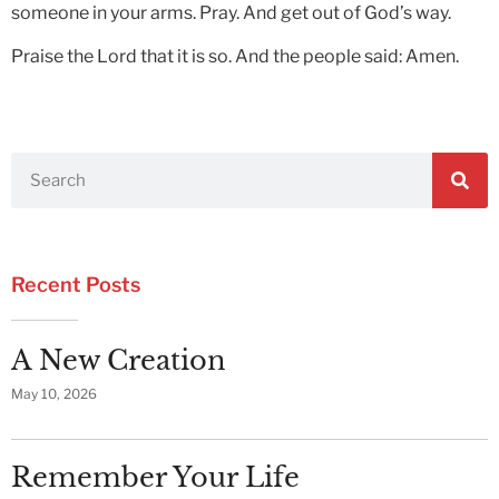
someone in your arms. Pray. And get out of God’s way.
Praise the Lord that it is so. And the people said: Amen.
Recent Posts
A New Creation
May 10, 2026
Remember Your Life