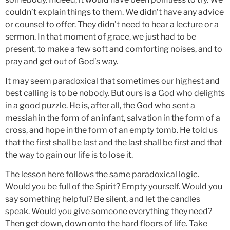
couldn’t explain things to them. We didn’t have any advice
or counsel to offer. They didn’t need to hear a lecture or a
sermon. In that moment of grace, we just had to be
present, to make a few soft and comforting noises, and to
pray and get out of God’s way.
It may seem paradoxical that sometimes our highest and
best calling is to be nobody. But ours is a God who delights
in a good puzzle. He is, after all, the God who sent a
messiah in the form of an infant, salvation in the form of a
cross, and hope in the form of an empty tomb. He told us
that the first shall be last and the last shall be first and that
the way to gain our life is to lose it.
The lesson here follows the same paradoxical logic.
Would you be full of the Spirit? Empty yourself. Would you
say something helpful? Be silent, and let the candles
speak. Would you give someone everything they need?
Then get down, down onto the hard floors of life. Take