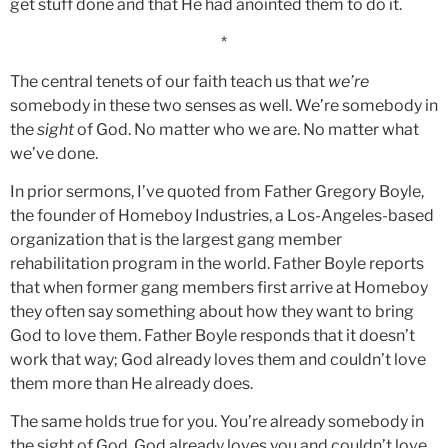
get stuff done and that He had anointed them to do it.
*
The central tenets of our faith teach us that
we’re
somebody in these two senses as well. We’re somebody in
the
sight
of God. No matter who we are. No matter what
we’ve done.
In prior sermons, I’ve quoted from Father Gregory Boyle,
the founder of Homeboy Industries, a Los-Angeles-based
organization that is the largest gang member
rehabilitation program in the world. Father Boyle reports
that when former gang members first arrive at Homeboy
they often say something about how they want to bring
God to love them. Father Boyle responds that it doesn’t
work that way; God already loves them and couldn’t love
them more than He already does.
The same holds true for you. You’re already somebody in
the sight of God. God already loves you and couldn’t love