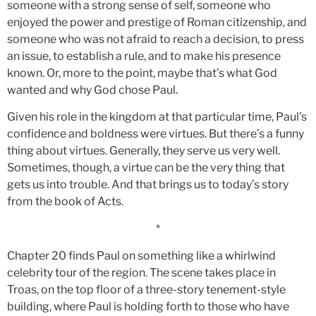
someone with a strong sense of self, someone who
enjoyed the power and prestige of Roman citizenship, and
someone who was not afraid to reach a decision, to press
an issue, to establish a rule, and to make his presence
known. Or, more to the point, maybe that’s what God
wanted and why God chose Paul.
Given his role in the kingdom at that particular time, Paul’s
confidence and boldness were virtues. But there’s a funny
thing about virtues. Generally, they serve us very well.
Sometimes, though, a virtue can be the very thing that
gets us into trouble. And that brings us to today’s story
from the book of Acts.
*
Chapter 20 finds Paul on something like a whirlwind
celebrity tour of the region. The scene takes place in
Troas, on the top floor of a three-story tenement-style
building, where Paul is holding forth to those who have