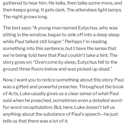
gathered to hear him. He talks, then talks some more, and
then keeps going. It gets dark. The attendees light lamps.
The night grows long.
The text says: “A young man named Eutychus, who was
sitting in the window, began to sink off into a deep sleep
while Paul talked
still longer
.” Perhaps I’m reading
something into this sentence, but I have the sense that
we’re being told here that Paul couldn’t take a hint. The
story goes on: “Overcome by sleep, Eutychus fell to the
ground three floors below and was picked up dead.”
Now, I want you to notice something about this story. Paul
was a gifted and powerful preacher. Throughout the book
of Acts, Luke usually gives us a clear sense of what Paul
said when he preached, sometimes even a detailed word-
for-word recapitulation. But, here, Luke doesn’t tell us
anything
about the substance of Paul’s speech—he just
tells us that there was a lot of it.