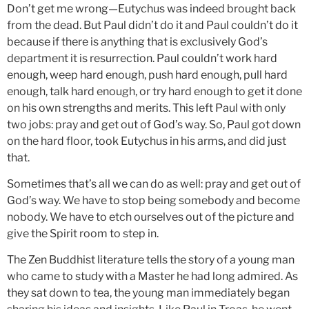
Don’t get me wrong—Eutychus was indeed brought back
from the dead. But Paul didn’t do it and Paul couldn’t do it
because if there is anything that is exclusively God’s
department it is resurrection. Paul couldn’t work hard
enough, weep hard enough, push hard enough, pull hard
enough, talk hard enough, or try hard enough to get it done
on his own strengths and merits. This left Paul with only
two jobs: pray and get out of God’s way. So, Paul got down
on the hard floor, took Eutychus in his arms, and did just
that.
Sometimes that’s all we can do as well: pray and get out of
God’s way. We have to stop being somebody and become
nobody. We have to etch ourselves out of the picture and
give the Spirit room to step in.
The Zen Buddhist literature tells the story of a young man
who came to study with a Master he had long admired. As
they sat down to tea, the young man immediately began