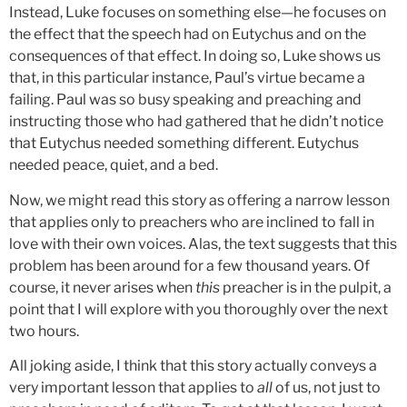
Instead, Luke focuses on something else—he focuses on
the effect that the speech had on Eutychus and on the
consequences of that effect. In doing so, Luke shows us
that, in this particular instance, Paul’s virtue became a
failing. Paul was so busy speaking and preaching and
instructing those who had gathered that he didn’t notice
that Eutychus needed something different. Eutychus
needed peace, quiet, and a bed.
Now, we might read this story as offering a narrow lesson
that applies only to preachers who are inclined to fall in
love with their own voices. Alas, the text suggests that this
problem has been around for a few thousand years. Of
course, it never arises when
this
preacher is in the pulpit, a
point that I will explore with you thoroughly over the next
two hours.
All joking aside, I think that this story actually conveys a
very important lesson that applies to
all
of us, not just to