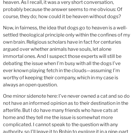
heaven. As I recall, it was a very short conversation,
probably because the answer seems to me obvious: Of
course, they do; how could it be heaven without dogs?
Now, in fairness, the idea that dogs go to heaven is a well-
settled theological principle only within the confines of my
own brain. Religious scholars have in fact for centuries
argued over whether animals have souls, let alone
immortal ones. And I suspect those experts will still be
debating the issue when I’m busy with all the dogs I’ve
ever known playing fetch in the clouds—assuming I’m
worthy of keeping their company, which in my case is
always an open question.
One minor sidenote here: I’ve never owned a cat and so do
not have an informed opinion as to their destination in the
afterlife. But I do have many friends who have cats at
home and they tell me the issue is somewhat more
complicated. I cannot speak to the question with any
authority, so I’ll leave it to Robin to explore it in a nine-part