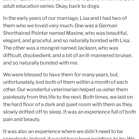
adult education series. Okay, back to dogs.
In the early years of our marriage, Lisa and I had two of
them who we loved very much. One was a German
Shorthaired Pointer named Maxine, who was beautiful,
elegant, and graceful, and so naturally bonded with Lisa.
The other was a mongrel named Jackson, who was
difficult, disobedient, and a bit of an ill-mannered bruiser,
and so naturally bonded with me.
We were blessed to have them for many years, but,
unfortunately, lost both of them within a month of each
other. Our wonderful veterinarian helped us usher them
painlessly from this life to the next. Both times, we laid on
the hard floor of a dark and quiet room with them as they
slowly drifted off to sleep. It was an experience full of both
pain and beauty.
It was also an experience where we didn’t need to be
somebody. Indeed, it would have been pointless to try. We