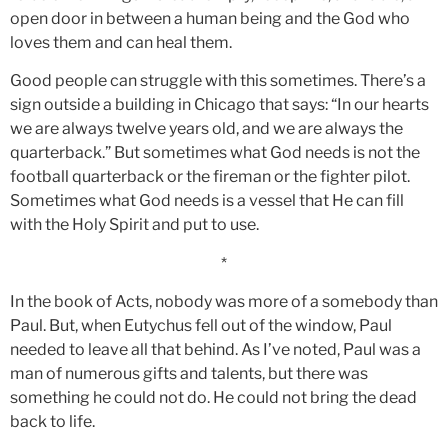
open door in between a human being and the God who
loves them and can heal them.
Good people can struggle with this sometimes. There’s a
sign outside a building in Chicago that says: “In our hearts
we are always twelve years old, and we are always the
quarterback.” But sometimes what God needs is not the
football quarterback or the fireman or the fighter pilot.
Sometimes what God needs is a vessel that He can fill
with the Holy Spirit and put to use.
*
In the book of Acts, nobody was more of a somebody than
Paul. But, when Eutychus fell out of the window, Paul
needed to leave all that behind. As I’ve noted, Paul was a
man of numerous gifts and talents, but there was
something he could not do. He could not bring the dead
back to life.