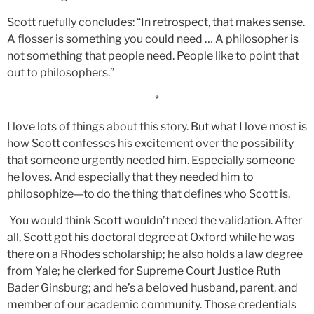
Scott ruefully concludes: “In retrospect, that makes sense.
A flosser is something you could need … A philosopher is
not something that people need. People like to point that
out to philosophers.”
*
I love lots of things about this story. But what I love most is
how Scott confesses his excitement over the possibility
that someone urgently needed him. Especially someone
he loves. And especially that they needed him to
philosophize—to do the thing that defines who Scott is.
You would think Scott wouldn’t need the validation. After
all, Scott got his doctoral degree at Oxford while he was
there on a Rhodes scholarship; he also holds a law degree
from Yale; he clerked for Supreme Court Justice Ruth
Bader Ginsburg; and he’s a beloved husband, parent, and
member of our academic community. Those credentials