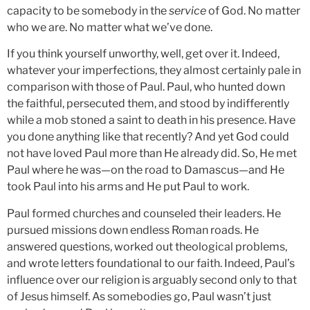
capacity to be somebody in the
service
of God. No matter
who we are. No matter what we’ve done.
If you think yourself unworthy, well, get over it. Indeed,
whatever your imperfections, they almost certainly pale in
comparison with those of Paul. Paul, who hunted down
the faithful, persecuted them, and stood by indifferently
while a mob stoned a saint to death in his presence. Have
you done anything like that recently? And yet God could
not have loved Paul more than He already did. So, He met
Paul where he was—on the road to Damascus—and He
took Paul into his arms and He put Paul to work.
Paul formed churches and counseled their leaders. He
pursued missions down endless Roman roads. He
answered questions, worked out theological problems,
and wrote letters foundational to our faith. Indeed, Paul’s
influence over our religion is arguably second only to that
of Jesus himself. As somebodies go, Paul wasn’t just