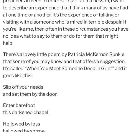
preachers in need of editors. To get at that lesson, I want
to describe an experience that I think many of us have had
at one time or another. It’s the experience of talking or
visiting with a someone who is mired in terrible despair. If
you’re like me, then often in these circumstances you have
no idea what to say to them or do for them that might
help.
There’s a lovely little poem by Patricia McKernon Runkle
that some of you may know and that offers a suggestion.
It’s called “When You Meet Someone Deep in Grief” and it
goes like this:
Slip off your needs
and set them by the door.
Enter barefoot
this darkened chapel
Hollowed by loss
hallowed by sorrow