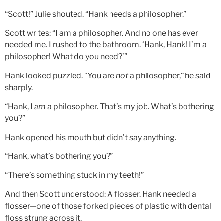
“Scott!” Julie shouted. “Hank needs a philosopher.”
Scott writes: “I am a philosopher. And no one has ever
needed me. I rushed to the bathroom. ‘Hank, Hank! I’m a
philosopher! What do you need?’”
Hank looked puzzled. “You are
not
a philosopher,” he said
sharply.
“Hank, I
am
a philosopher. That’s my job. What’s bothering
you?”
Hank opened his mouth but didn’t say anything.
“Hank, what’s bothering you?”
“There’s something stuck in my teeth!”
And then Scott understood: A flosser. Hank needed a
flosser—one of those forked pieces of plastic with dental
floss strung across it.