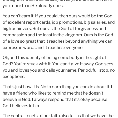
you more than He already does.
You can’t earn it. If you could, then ours would be the God
of excellent report cards, job promotions, big salaries, and
high achievers. But ours is the God of forgiveness and
compassion and the least in the kingdom. Ours is the God
of a love so great that it reaches beyond anything we can
express in words and it reaches everyone.
Oh, and this identity of being somebody in the sight of
God? You’re stuck with it. You can’t give it away. God sees
you and loves you and calls your name. Period, full stop, no
exceptions.
That’s just how it is. Not a darn thing you can do about it. I
have a friend who likes to remind me that he doesn’t
believe in God. I always respond that it’s okay because
God believes in him.
The central tenets of our faith also tell us that we have the