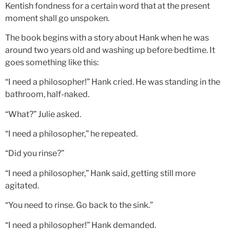
Kentish fondness for a certain word that at the present
moment shall go unspoken.
The book begins with a story about Hank when he was
around two years old and washing up before bedtime. It
goes something like this:
“I need a philosopher!” Hank cried. He was standing in the
bathroom, half-naked.
“What?” Julie asked.
“I need a philosopher,” he repeated.
“Did you rinse?”
“I need a philosopher,” Hank said, getting still more
agitated.
“You need to rinse. Go back to the sink.”
“I need a philosopher!” Hank demanded.