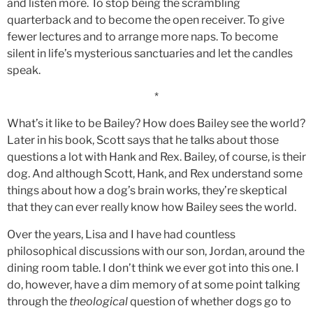
and listen more. To stop being the scrambling
quarterback and to become the open receiver. To give
fewer lectures and to arrange more naps. To become
silent in life’s mysterious sanctuaries and let the candles
speak.
*
What’s it like to be Bailey? How does Bailey see the world?
Later in his book, Scott says that he talks about those
questions a lot with Hank and Rex. Bailey, of course, is their
dog. And although Scott, Hank, and Rex understand some
things about how a dog’s brain works, they’re skeptical
that they can ever really know how Bailey sees the world.
Over the years, Lisa and I have had countless
philosophical discussions with our son, Jordan, around the
dining room table. I don’t think we ever got into this one. I
do, however, have a dim memory of at some point talking
through the
theological
question of whether dogs go to