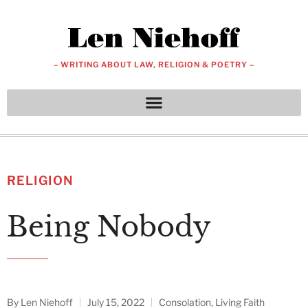
– WRITING ABOUT LAW, RELIGION & POETRY –
RELIGION
Being Nobody
By
Len Niehoff
July 15, 2022
Consolation
,
Living Faith