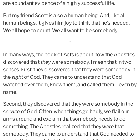
are abundant evidence of a highly successful life.
But my friend Scott is also a human being. And, like all
human beings, it gives him joy to think that he’s needed.
We all hope to count. We all want to be somebody.
*
In many ways, the book of Acts is about how the Apostles
discovered that
they
were somebody. I mean that in two
senses. First, they discovered that they were somebody in
the
sight
of God. They came to understand that God
watched over them, knew them, and called them—even by
name.
Second, they discovered that they were somebody in the
service
of God. Often, when things go badly, we flail our
arms around and exclaim that somebody needs to do
something. The Apostles realized that they
were
that
somebody. They came to understand that God needed to