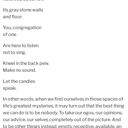
Its gray stone walls
and floor.
You, congregation
of one
Are here to listen
not to sing.
Kneel in the back pew.
Make no sound.
Let the candles
speak.
In other words, when we find ourselves in those spaces of
life’s greatest mysteries, it may turn out that the best thing
we can do is to be
nobody.
To take our egos, our opinions,
our advice, our selves completely out of the picture. And
to be other things instead: empty, receptive, available, an