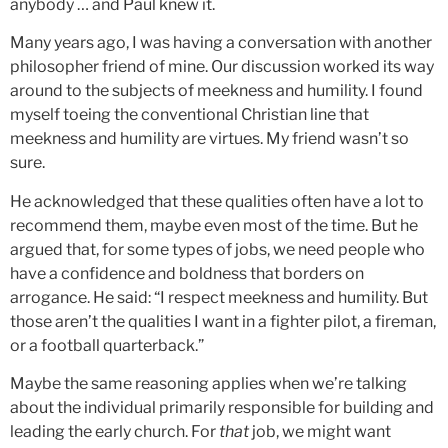
anybody … and Paul knew it.
Many years ago, I was having a conversation with another
philosopher friend of mine. Our discussion worked its way
around to the subjects of meekness and humility. I found
myself toeing the conventional Christian line that
meekness and humility are virtues. My friend wasn’t so
sure.
He acknowledged that these qualities often have a lot to
recommend them, maybe even most of the time. But he
argued that, for some types of jobs, we need people who
have a confidence and boldness that borders on
arrogance. He said: “I respect meekness and humility. But
those aren’t the qualities I want in a fighter pilot, a fireman,
or a football quarterback.”
Maybe the same reasoning applies when we’re talking
about the individual primarily responsible for building and
leading the early church. For
that
job, we might want