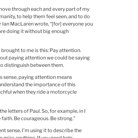
I move through each and every part of my
humanity, to help them feel seen, and to do
ter Ian MacLaren wrote, “[for] everyone you
are doing it without big enough
brought to me is this: Pay attention.
bout paying attention we could be saying
t to distinguish between them.
is sense, paying attention means
 understand the importance of this
tchful when they ride a motorcycle
he letters of Paul. So, for example, in I
e faith. Be courageous. Be strong.”
ent sense. I’m using it to describe the
o miss anything. If you need help