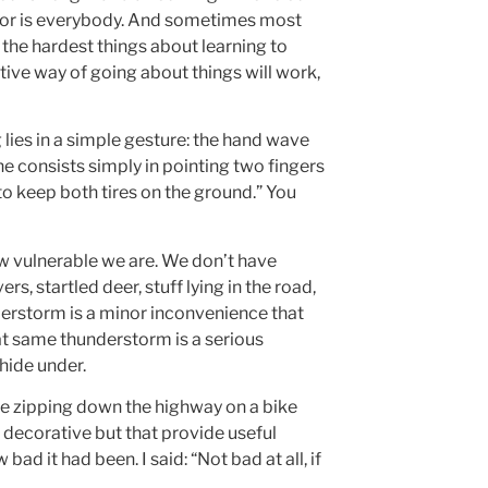
hbor is everybody. And sometimes most
f the hardest things about learning to
uitive way of going about things will work,
ies in a simple gesture: the hand wave
ne consists simply in pointing two fingers
o keep both tires on the ground.” You
ow vulnerable we are. We don’t have
rs, startled deer, stuff lying in the road,
nderstorm is a minor inconvenience that
hat same thunderstorm is a serious
hide under.
hile zipping down the highway on a bike
k decorative but that provide useful
d it had been. I said: “Not bad at all, if