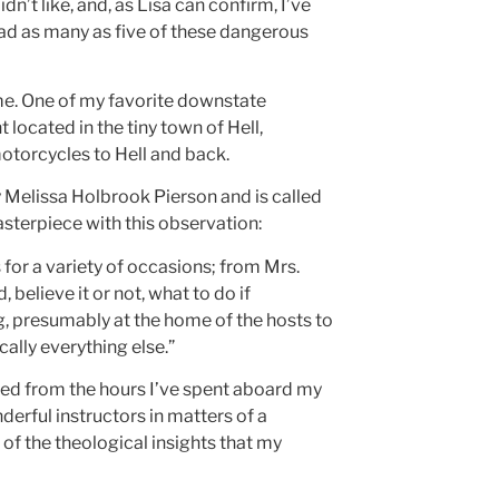
’t like, and, as Lisa can confirm, I’ve
e had as many as five of these dangerous
me. One of my favorite downstate
t located in the tiny town of Hell,
y motorcycles to Hell and back.
 Melissa Holbrook Pierson and is called
sterpiece with this observation:
for a variety of occasions; from Mrs.
believe it or not, what to do if
g, presumably at the home of the hosts to
ally everything else.”
arned from the hours I’ve spent aboard my
rful instructors in matters of a
 of the theological insights that my