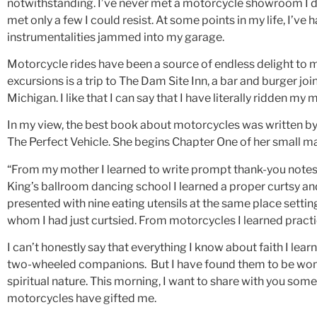
notwithstanding. I’ve never met a motorcycle showroom I didn
met only a few I could resist. At some points in my life, I’v
instrumentalities jammed into my garage.
Motorcycle rides have been a source of endless delight to 
excursions is a trip to The Dam Site Inn, a bar and burger join
Michigan. I like that I can say that I have literally ridden m
In my view, the best book about motorcycles was written by
The Perfect Vehicle. She begins Chapter One of her small ma
“From my mother I learned to write prompt thank-you notes 
King’s ballroom dancing school I learned a proper curtsy and, 
presented with nine eating utensils at the same place settin
whom I had just curtsied. From motorcycles I learned practic
I can’t honestly say that everything I know about faith I le
two-wheeled companions. But I have found them to be wonde
spiritual nature. This morning, I want to share with you some
motorcycles have gifted me.