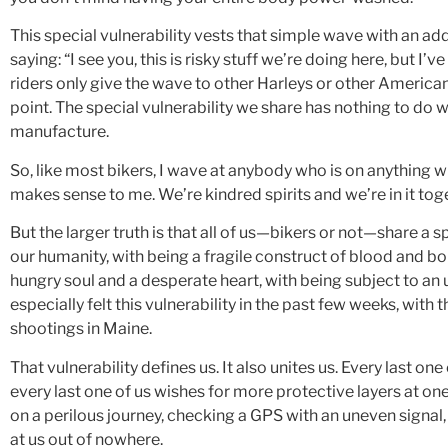
This special vulnerability vests that simple wave with an a
saying: “I see you, this is risky stuff we’re doing here, but 
riders only give the wave to other Harleys or other American
point. The special vulnerability we share has nothing to do w
manufacture.
So, like most bikers, I wave at anybody who is on anything w
makes sense to me. We’re kindred spirits and we’re in it tog
But the larger truth is that all of us—bikers or not—share a sp
our humanity, with being a fragile construct of blood and b
hungry soul and a desperate heart, with being subject to a
especially felt this vulnerability in the past few weeks, with 
shootings in Maine.
That vulnerability defines us. It also unites us. Every last on
every last one of us wishes for more protective layers at one 
on a perilous journey, checking a GPS with an uneven signal, 
at us out of nowhere.