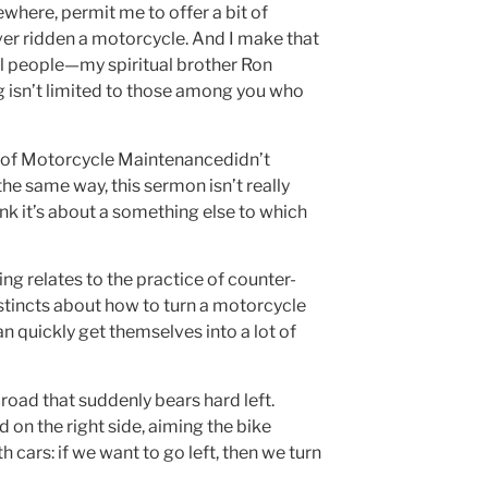
where, permit me to offer a bit of
ver ridden a motorcycle. And I make that
l people—my spiritual brother Ron
 isn’t limited to those among you who
rt of Motorcycle Maintenancedidn’t
the same way, this sermon isn’t really
ink it’s about a something else to which
ng relates to the practice of counter-
nstincts about how to turn a motorcycle
 quickly get themselves into a lot of
 road that suddenly bears hard left.
on the right side, aiming the bike
 cars: if we want to go left, then we turn