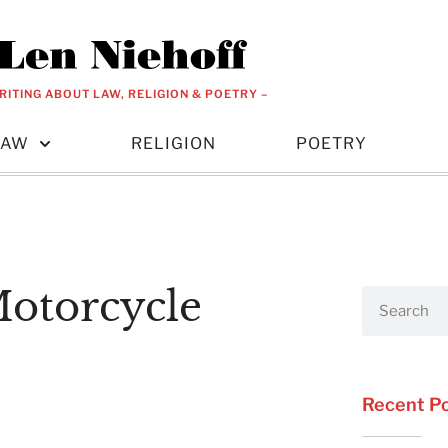
RITING ABOUT LAW, RELIGION & POETRY –
LAW
RELIGION
POETRY
Motorcycle
Recent P