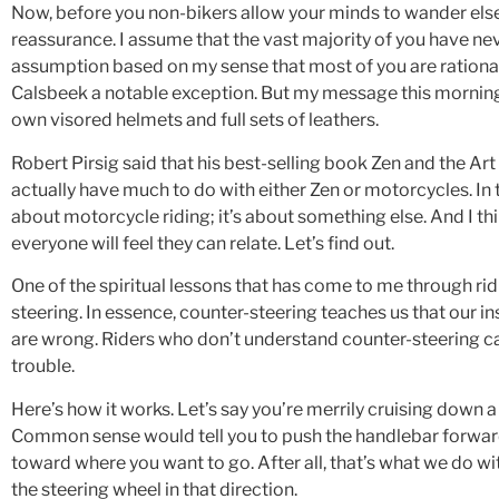
Now, before you non-bikers allow your minds to wander else
reassurance. I assume that the vast majority of you have ne
assumption based on my sense that most of you are rationa
Calsbeek a notable exception. But my message this morning
own visored helmets and full sets of leathers.
Robert Pirsig said that his best-selling book Zen and the A
actually have much to do with either Zen or motorcycles. In 
about motorcycle riding; it’s about something else. And I th
everyone will feel they can relate. Let’s find out.
One of the spiritual lessons that has come to me through ridi
steering. In essence, counter-steering teaches us that our i
are wrong. Riders who don’t understand counter-steering can
trouble.
Here’s how it works. Let’s say you’re merrily cruising down a
Common sense would tell you to push the handlebar forward 
toward where you want to go. After all, that’s what we do with
the steering wheel in that direction.