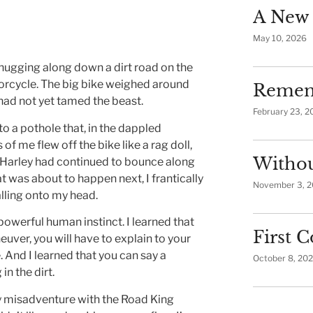
A New 
May 10, 2026
chugging along down a dirt road on the
rcycle. The big bike weighed around
Remem
 had not yet tamed the beast.
February 23, 2
 a pothole that, in the dappled
f me flew off the bike like a rag doll,
Withou
e Harley had continued to bounce along
t was about to happen next, I frantically
November 3, 
alling onto my head.
 a powerful human instinct. I learned that
First
euver, you will have to explain to your
 And I learned that you can say a
October 8, 20
in the dirt.
y misadventure with the Road King