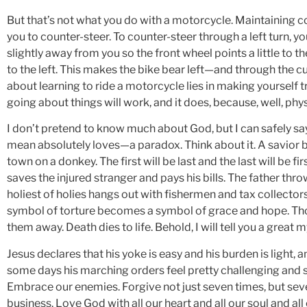
But that’s not what you do with a motorcycle. Maintaining co
you to counter-steer. To counter-steer through a left turn, yo
slightly away from you so the front wheel points a little to th
to the left. This makes the bike bear left—and through the c
about learning to ride a motorcycle lies in making yourself tr
going about things will work, and it does, because, well, phys
I don’t pretend to know much about God, but I can safely s
mean absolutely loves—a paradox. Think about it. A savior b
town on a donkey. The first will be last and the last will be f
saves the injured stranger and pays his bills. The father thr
holiest of holies hangs out with fishermen and tax collector
symbol of torture becomes a symbol of grace and hope. Tho
them away. Death dies to life. Behold, I will tell you a great 
Jesus declares that his yoke is easy and his burden is light,
some days his marching orders feel pretty challenging and se
Embrace our enemies. Forgive not just seven times, but seve
business. Love God with all our heart and all our soul and all