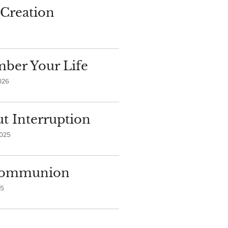
Creation
ber Your Life
026
t Interruption
2025
 Communion
25