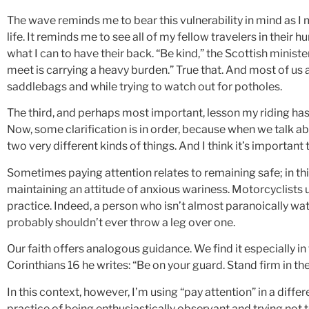
The wave reminds me to bear this vulnerability in mind as 
life. It reminds me to see all of my fellow travelers in their 
what I can to have their back. “Be kind,” the Scottish minis
meet is carrying a heavy burden.” True that. And most of us 
saddlebags and while trying to watch out for potholes.
The third, and perhaps most important, lesson my riding has 
Now, some clarification is in order, because when we talk a
two very different kinds of things. And I think it’s importan
Sometimes paying attention relates to remaining safe; in th
maintaining an attitude of anxious wariness. Motorcyclists
practice. Indeed, a person who isn’t almost paranoically wa
probably shouldn’t ever throw a leg over one.
Our faith offers analogous guidance. We find it especially in t
Corinthians 16 he writes: “Be on your guard. Stand firm in th
In this context, however, I’m using “pay attention” in a differ
practice of being enthusiastically observant and trying not t