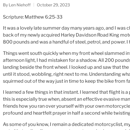
By
Len Niehoff
October 29, 2023
Scripture: Matthew 6:25-33
It was a lovely late summer day many years ago, and I was 
back of my newly acquired Harley Davidson Road King moto
800 pounds and was a handful of steel, petrol, and power. I
Things went south quickly when my front wheel slammed into
afternoon light, I had mistaken for a shadow. All 200 pounds o
landing beside the front wheel. I looked up and saw that th
until it stood, wobbling, right next to me. Understanding wha
squirmed out of the way just in time to keep the bike from f
I learned a few things in that instant. I learned that flight is
this is especially true when, absent an effective evasive man
friends how you ran over yourself with your own motorcycle.
profound and heartfelt prayer in half a second while twisting 
As some of you know, I remain a dedicated motorcyclist, m