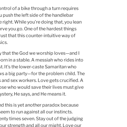
ntrol of a bike through a turn requires
u push the left side of the handlebar
e right. While you’re doing that, you lean
urve you go. One of the hardest things
ust that this counter-intuitive way of
ics.
ay that the God we worship loves—and I
orn in a stable. A messiah who rides into
irst. It’s the lower-caste Samaritan who
ows a big party—for the problem child. The
s and sex workers. Love gets crucified. A
se who would save their lives must give
mystery, He says, and He means it.
 and this is yet another paradox because
em to run against all our instincts.
nty times seven. Stay out of the judging
 our strength and all our might. Love our