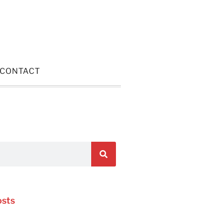
CONTACT
osts