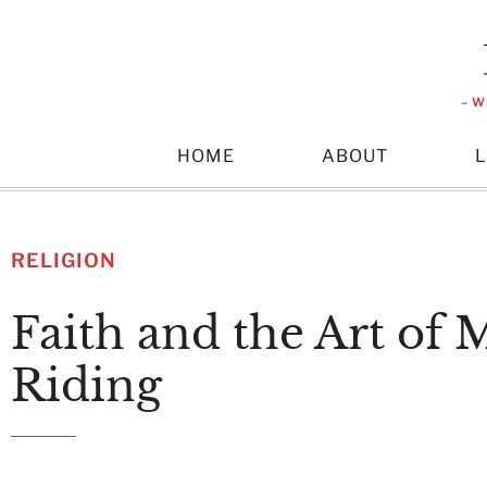
– W
HOME
ABOUT
RELIGION
Faith and the Art of 
Riding