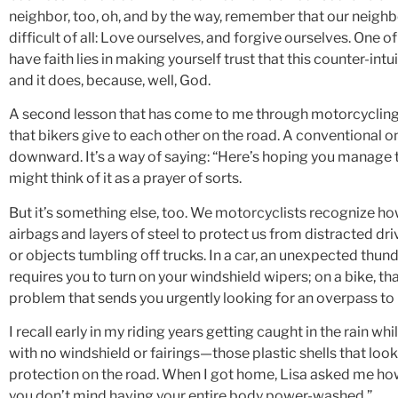
neighbor, too, oh, and by the way, remember that our neig
difficult of all: Love ourselves, and forgive ourselves. One o
have faith lies in making yourself trust that this counter-int
and it does, because, well, God.
A second lesson that has come to me through motorcycling l
that bikers give to each other on the road. A conventional o
downward. It’s a way of saying: “Here’s hoping you manage t
might think of it as a prayer of sorts.
But it’s something else, too. We motorcyclists recognize h
airbags and layers of steel to protect us from distracted drive
or objects tumbling off trucks. In a car, an unexpected thu
requires you to turn on your windshield wipers; on a bike, t
problem that sends you urgently looking for an overpass to 
I recall early in my riding years getting caught in the rain w
with no windshield or fairings—those plastic shells that loo
protection on the road. When I got home, Lisa asked me how ba
you don’t mind having your entire body power-washed.”