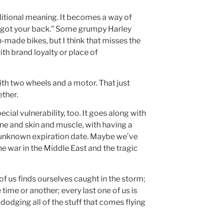
dditional meaning. It becomes a way of
I’ve got your back.” Some grumpy Harley
-made bikes, but I think that misses the
ith brand loyalty or place of
ith two wheels and a motor. That just
ether.
ecial vulnerability, too. It goes along with
one and skin and muscle, with having a
n unknown expiration date. Maybe we’ve
the war in the Middle East and the tragic
e of us finds ourselves caught in the storm;
time or another; every last one of us is
dodging all of the stuff that comes flying