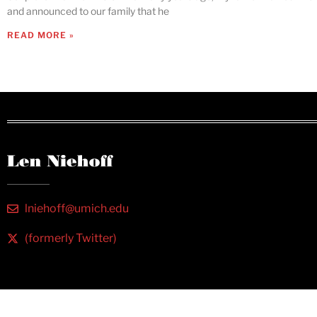
and announced to our family that he
READ MORE »
lniehoff@umich.edu
(formerly Twitter)