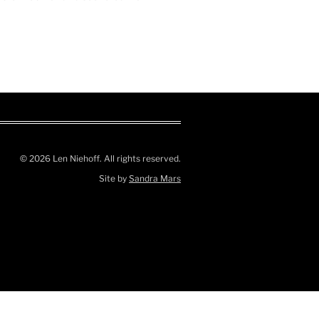
© 2026 Len Niehoff. All rights reserved.
Site by
Sandra Mars