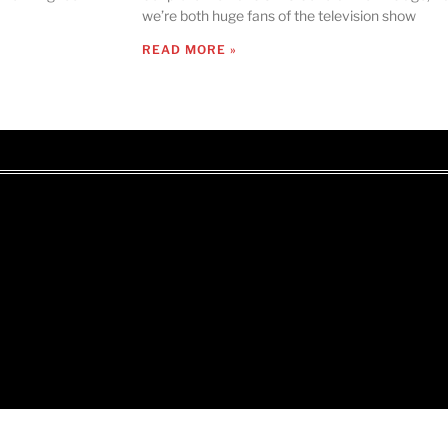
we’re both huge fans of the television show
READ MORE »