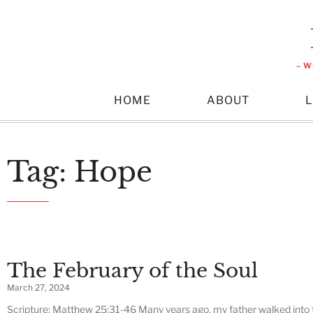
– W
HOME
ABOUT
Tag: Hope
The February of the Soul
March 27, 2024
Scripture: Matthew 25:31-46 Many years ago, my father walked into 