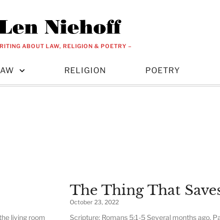
RITING ABOUT LAW, RELIGION & POETRY –
LAW
RELIGION
POETRY
The Thing That Save
October 23, 2022
the living room
Scripture: Romans 5:1-5 Several months ago, Pa