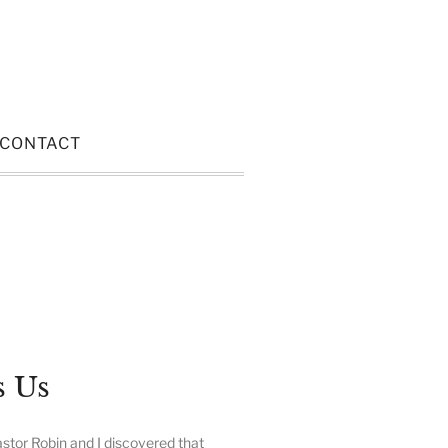
CONTACT
s Us
stor Robin and I discovered that