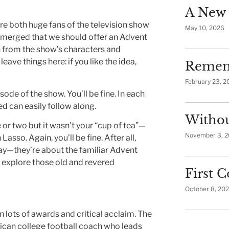
A New 
re both huge fans of the television show
May 10, 2026
emerged that we should offer an Advent
n from the show’s characters and
 leave things here: if you like the idea,
Remem
February 23, 2
ode of the show. You’ll be fine. In each
d can easily follow along.
Withou
or two but it wasn’t your “cup of tea”—
November 3, 
so. Again, you’ll be fine. After all,
way—they’re about the familiar Advent
s explore those old and revered
First
October 8, 20
 lots of awards and critical acclaim. The
rican college football coach who leads