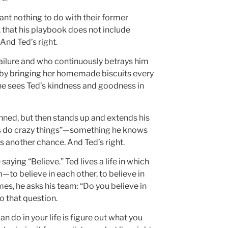
ant nothing to do with their former
 that his playbook does not include
And Ted’s right.
ailure and who continuously betrays him
t by bringing her homemade biscuits every
e sees Ted’s kindness and goodness in
unned, but then stands up and extends his
 us do crazy things”—something he knows
 another chance. And Ted’s right.
saying “Believe.” Ted lives a life in which
m—to believe in each other, to believe in
mes, he asks his team: “Do you believe in
o that question.
n do in your life is figure out what you