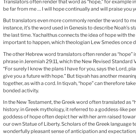
Translators often render that word as “hope,” for example in
be far from me … I will hope continually and will praise you
But translators even more commonly render the word to me
instance, it’s the word used in Genesis to describe Noah’s s
the last time. Yachalthus connects the idea of hope with the
important to happen, which theologian Lew Smedes once de
The other Hebrew word translators often render as “hope” i
phrase in Jeremiah 29:11, which the New Revised Standard Ve
“For surely I know the plans I have for you, says the Lord, pl
give you a future with hope
.
” But tiqvah has another meanin
together, as with a cord. In tiqvah, “hope” can therefore tak
bonded activity.
In the New Testament, the Greek word often translated as “ho
history: in Greek mythology, it referred to a goddess-like per
goddess of hope often depict her with her arm raised towar
our own Statue of Liberty. Scholars of the Greek language te
wonderfully pleasant sense of anticipation and expectation; 