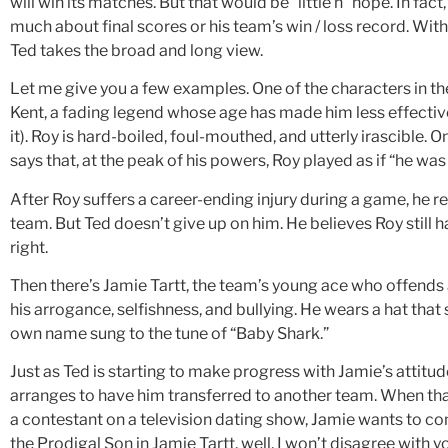
will win its matches. But that would be “little h” hope. In fac
much about final scores or his team’s win / loss record. With
Ted takes the broad and long view.
Let me give you a few examples. One of the characters in t
Kent, a fading legend whose age has made him less effective o
it). Roy is hard-boiled, foul-mouthed, and utterly irascible. 
says that, at the peak of his powers, Roy played as if “he was
After Roy suffers a career-ending injury during a game, he re
team. But Ted doesn’t give up on him. He believes Roy still ha
right.
Then there’s Jamie Tartt, the team’s young ace who offends a
his arrogance, selfishness, and bullying. He wears a hat that 
own name sung to the tune of “Baby Shark.”
Just as Ted is starting to make progress with Jamie’s atti
arranges to have him transferred to another team. When tha
a contestant on a television dating show, Jamie wants to com
the Prodigal Son in Jamie Tartt, well, I won’t disagree with y