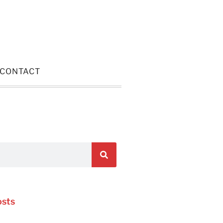
CONTACT
osts