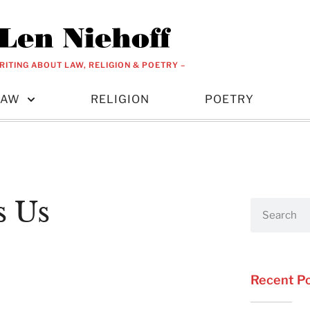
RITING ABOUT LAW, RELIGION & POETRY –
LAW
RELIGION
POETRY
s Us
Recent P