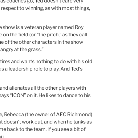
t, as coaches go, Ted doesn’t care very
 respect to winning, as with most things,
he show is a veteran player named Roy
n the field (or “the pitch,” as they call
One of the other characters in the show
 angry at the grass.”
tires and wants nothing to do with his old
s a leadership role to play. And Ted’s
nd alienates all the other players with
says “ICON” on it. He likes to dance to his
tude, Rebecca (the owner of AFC Richmond)
t doesn’t work out, and when he tanks as
e back to the team. If you see a bit of
ou.