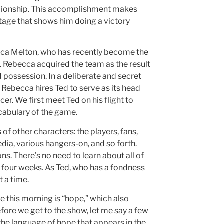
mpionship. This accomplishment makes
otage that shows him doing a victory
cca Melton, who has recently become the
 Rebecca acquired the team as the result
 possession. In a deliberate and secret
 Rebecca hires Ted to serve as its head
. We first meet Ted on his flight to
ocabulary of the game.
f other characters: the players, fans,
ia, various hangers-on, and so forth.
s. There’s no need to learn about all of
r four weeks. As Ted, who has a fondness
t a time.
e this morning is “hope,” which also
fore we get to the show, let me say a few
the language of hope that appears in the