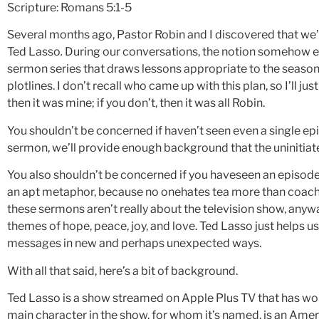
Scripture: Romans 5:1-5
Several months ago, Pastor Robin and I discovered that we’
Ted Lasso
.
During our conversations, the notion somehow 
sermon series that draws lessons appropriate to the seaso
plotlines. I don’t recall who came up with this plan, so I’ll just
then it was mine; if you don’t, then it was all Robin.
You shouldn’t be concerned if haven’t seen even a single epis
sermon, we’ll provide enough background that the uninitiate
You also shouldn’t be concerned if you haveseen an episode 
an apt metaphor, because no onehates tea more than coach Las
these sermons aren’t really about the television show, any
themes of hope, peace, joy, and love. Ted Lasso just helps u
messages in new and perhaps unexpected ways.
With all that said, here’s a bit of background.
Ted Lasso is a show streamed on Apple Plus TV that has won
main character in the show, for whom it’s named, is an Ame