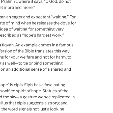
 Psalm 71 where it says: “O God, do not
 yet more and more.”
an an eager and expectant “waiting.” For
tate of mind when he releases the dove for
 idea of waiting for something very
scribed as “hope’s hardest work.”
s tiqvah
.
An example comes in a famous
rsion of the Bible translates this way:
ans for your welfare and not for harm, to
g as well—to tie or bind something
e on an additional sense of a shared and
pe” is elpis. Elpis has a fascinating
sonified spirit of hope. Statues of the
d the sky—a gesture we see replicated in
ll us that elpis suggests a strong and
the word signals not just a looking