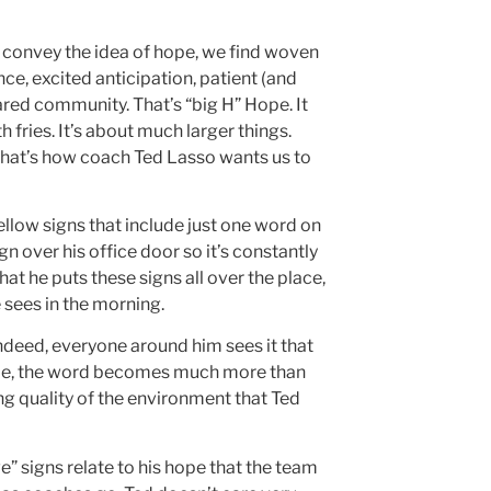
o convey the idea of hope, we find woven
nce, excited anticipation, patient (and
red community. That’s “big H” Hope. It
fries. It’s about much larger things.
that’s how coach Ted Lasso wants us to
ellow signs that include just one word on
ign over his office door so it’s constantly
hat he puts these signs all over the place,
 sees in the morning.
indeed, everyone around him sees it that
time, the word becomes much more than
ng quality of the environment that Ted
ve” signs relate to his hope that the team