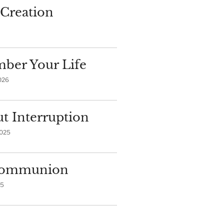
Creation
ber Your Life
026
t Interruption
2025
 Communion
25