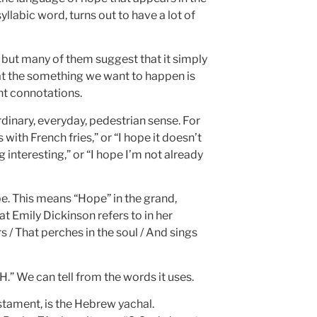
yllabic word, turns out to have a lot of
, but many of them suggest that it simply
at the something we want to happen is
nt connotations.
 ordinary, everyday, pedestrian sense. For
ith French fries,” or “I hope it doesn’t
interesting,” or “I hope I’m not already
ope. This means “Hope” in the grand,
t Emily Dickinson refers to in her
 / That perches in the soul / And sings
.” We can tell from the words it uses.
stament, is the Hebrew yachal.