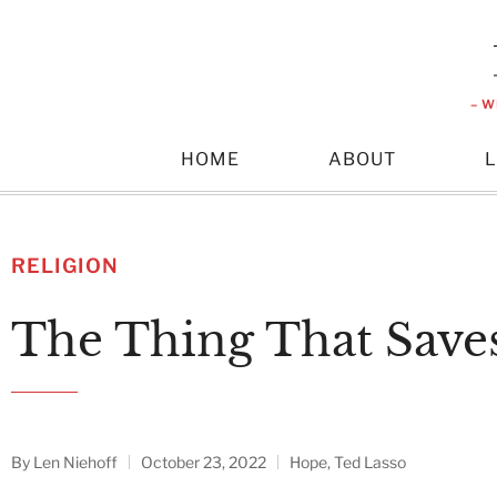
– W
HOME
ABOUT
RELIGION
The Thing That Save
By
Len Niehoff
October 23, 2022
Hope
,
Ted Lasso