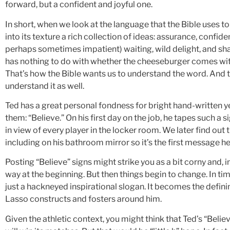
forward, but a confident and joyful one.
In short, when we look at the language that the Bible uses t
into its texture a rich collection of ideas: assurance, confide
perhaps sometimes impatient) waiting, wild delight, and sha
has nothing to do with whether the cheeseburger comes with 
That’s how the Bible wants us to understand the word. And 
understand it as well.
Ted has a great personal fondness for bright hand-written y
them: “Believe.” On his first day on the job, he tapes such a s
in view of every player in the locker room. We later find out t
including on his bathroom mirror so it’s the first message he
Posting “Believe” signs might strike you as a bit corny and, 
way at the beginning. But then things begin to change. In 
just a hackneyed inspirational slogan. It becomes the defini
Lasso constructs and fosters around him.
Given the athletic context, you might think that Ted’s “Belie