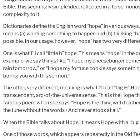
Bible. This seemingly simple idea, reflected in a terse monos
complexity to it.
Dictionaries define the English word “hope” in various ways
means (a) wanting something to happen and (b) thinking th
possible. In our usage, however, “hope” has two very differe
One is what I’ll call “little h” hope. This means “hope” in the
example, we say things like: “I hope my cheeseburger comes w
rain tomorrow,” or “I hope my fortune cookie says something 
boring you with this sermon.”
The other, very different, meaning is what I’ll call “big H” H
transcendent, arc-of-the-universe sense. This is the Hope tha
famous poem when she says: “Hope is the thing with feathers
the tune without the words / And never stops at all.”
When the Bible talks about Hope, it means Hope with a “big H
One of those words, which appears repeatedly in the Old Te