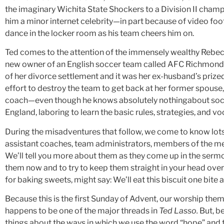
the imaginary Wichita State Shockers to a Division II cha
him a minor internet celebrity—in part because of video fo
dance in the locker room as his team cheers him on.
Ted comes to the attention of the immensely wealthy Rebe
new owner of an English soccer team called AFC Richmond.
of her divorce settlement and it was her ex-husband’s prized
effort to destroy the team to get back at her former spouse,
coach—even though he knows absolutely nothingabout soccer
England, laboring to learn the basic rules, strategies, and v
During the misadventures that follow, we come to know lots o
assistant coaches, team administrators, members of the med
We’ll tell you more about them as they come up in the sermon
them now and to try to keep them straight in your head ove
for baking sweets, might say: We’ll eat this biscuit one bite a
Because this is the first Sunday of Advent, our worship them
happens to be one of the major threads in
Ted Lasso.
But, be
things about the ways in which we use the word “hope” and 