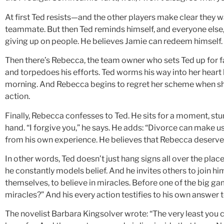
At first Ted resists—and the other players make clear they w
teammate. But then Ted reminds himself, and everyone else,
giving up on people. He believes Jamie can redeem himself. 
Then there’s Rebecca, the team owner who sets Ted up for f
and torpedoes his efforts. Ted worms his way into her hear
morning. And Rebecca begins to regret her scheme when sh
action.
Finally, Rebecca confesses to Ted. He sits for a moment, st
hand. “I forgive you,” he says. He adds: “Divorce can make
from his own experience. He believes that Rebecca deserves
In other words, Ted doesn’t just hang signs all over the place 
he constantly models belief. And he invites others to join hi
themselves, to believe in miracles. Before one of the big ga
miracles?” And his every action testifies to his own answer t
The novelist Barbara Kingsolver wrote: “The very least you ca