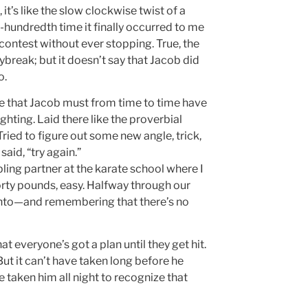
t’s like the slow clockwise twist of a
e-hundredth time it finally occurred to me
contest without ever stopping. True, the
ybreak; but it doesn’t say that Jacob did
o.
 me that Jacob must from time to time have
ghting. Laid there like the proverbial
ried to figure out some new angle, trick,
aid, “try again.”
ing partner at the karate school where I
rty pounds, easy. Halfway through our
 into—and remembering that there’s no
everyone’s got a plan until they get hit.
ut it can’t have taken long before he
e taken him all night to recognize that