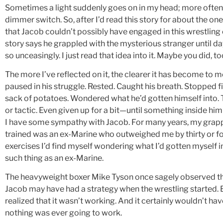
Sometimes a light suddenly goes on in my head; more often, i
dimmer switch. So, after I’d read this story for about the on
that Jacob couldn’t possibly have engaged in this wrestling 
story says he grappled with the mysterious stranger until da
so unceasingly. I just read that idea into it. Maybe you did, to
The more I’ve reflected on it, the clearer it has become to
paused in his struggle. Rested. Caught his breath. Stopped fi
sack of potatoes. Wondered what he’d gotten himself into. T
or tactic. Even given up for a bit—until something inside him s
I have some sympathy with Jacob. For many years, my grappl
trained was an ex-Marine who outweighed me by thirty or fo
exercises I’d find myself wondering what I’d gotten myself
such thing as an ex-Marine.
The heavyweight boxer Mike Tyson once sagely observed that 
Jacob may have had a strategy when the wrestling started. B
realized that it wasn’t working. And it certainly wouldn’t hav
nothing was ever going to work.