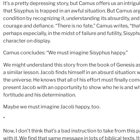
It’s a pretty depressing story, but Camus offers us an intri
that Sisyphus is trapped in an awful situation. But Camus ar
condition by recognizing it, understanding its absurdity, and pe
courage and defiance. “There is no fate,” Camus writes, “th
perhaps especially, in the midst of failure and futility, Sisyphu
character on display.
Camus concludes: “We must imagine Sisyphus happy.”
We might understand this story from the book of Genesis as 
a similar lesson. Jacob finds himself in an absurd situation:
the universe. He knows that all of his effort must finally co
present Jacob with an opportunity to show who he is and what
fortitude and his determination.
Maybe we must imagine Jacob happy, too.
*
Now, I don’t think that’s a bad instruction to take from this p
with it. We find that same message in lots of biblical texts. I