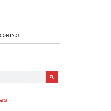
CONTACT
osts