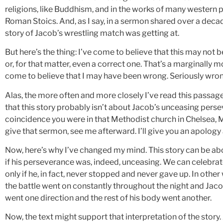
religions, like Buddhism, and in the works of many western 
Roman Stoics. And, as I say, in a sermon shared over a deca
story of Jacob’s wrestling match was getting at.
But here’s the thing: I’ve come to believe that this may not 
or, for that matter, even a correct one. That’s a marginally m
come to believe that I may have been wrong. Seriously wron
Alas, the more often and more closely I’ve read this passa
that this story probably isn’t about Jacob’s unceasing pers
coincidence you were in that Methodist church in Chelsea,
give that sermon, see me afterward. I’ll give you an apology
Now, here’s why I’ve changed my mind. This story can be a
if his perseverance was, indeed, unceasing. We can celebrate
only if he, in fact, never stopped and never gave up. In other 
the battle went on constantly throughout the night and Jacob
went one direction and the rest of his body went another.
Now, the text might support that interpretation of the story.