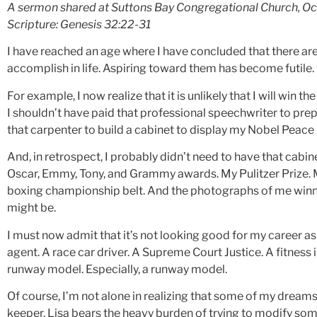
A sermon shared at Suttons Bay Congregational Church, Oc
Scripture: Genesis 32:22-31
I have reached an age where I have concluded that there are
accomplish in life. Aspiring toward them has become futile. 
For example, I now realize that it is unlikely that I will win t
I shouldn’t have paid that professional speechwriter to pr
that carpenter to build a cabinet to display my Nobel Peace
And, in retrospect, I probably didn’t need to have that cabine
Oscar, Emmy, Tony, and Grammy awards. My Pulitzer Prize.
boxing championship belt. And the photographs of me win
might be.
I must now admit that it’s not looking good for my career as 
agent. A race car driver. A Supreme Court Justice. A fitness 
runway model. Especially, a runway model.
Of course, I’m not alone in realizing that some of my dreams
keeper, Lisa bears the heavy burden of trying to modify some