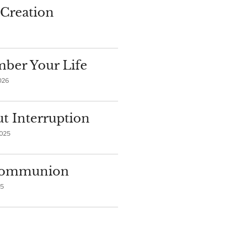
Creation
ber Your Life
026
t Interruption
2025
 Communion
25