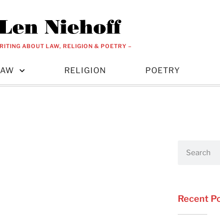
RITING ABOUT LAW, RELIGION & POETRY –
LAW
RELIGION
POETRY
Recent P