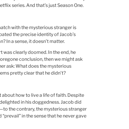
tflix series. And that’s just Season One.
atch with the mysterious stranger is
ebated the precise identity of Jacob’s
In a sense, it doesn’t matter.
rt was clearly doomed. In the end, he
a foregone conclusion, then we might ask
ther ask: What does the mysterious
ms pretty clear that he didn’t?
about how to live a life of faith. Despite
delighted in his doggedness. Jacob did
—to the contrary, the mysterious stranger
d “prevail” in the sense that he never gave