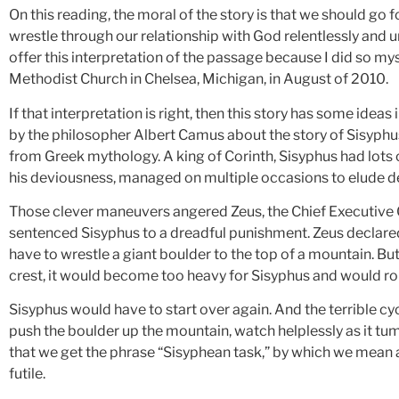
On this reading, the moral of the story is that we should go 
wrestle through our relationship with God relentlessly and un
offer this interpretation of the passage because I did so mys
Methodist Church in Chelsea, Michigan, in August of 2010.
If that interpretation is right, then this story has some ide
by the philosopher Albert Camus about the story of Sisyphus.
from Greek mythology. A king of Corinth, Sisyphus had lots of
his deviousness, managed on multiple occasions to elude d
Those clever maneuvers angered Zeus, the Chief Executive 
sentenced Sisyphus to a dreadful punishment. Zeus declared t
have to wrestle a giant boulder to the top of a mountain. But
crest, it would become too heavy for Sisyphus and would rol
Sisyphus would have to start over again. And the terrible c
push the boulder up the mountain, watch helplessly as it tum
that we get the phrase “Sisyphean task,” by which we mean any
futile.