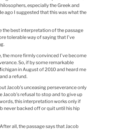
philosophers, especially the Greek and
de ago I suggested that this was what the
be the best interpretation of the passage
ore tolerable way of saying that I’ve
g.
ge, the more firmly convinced I’ve become
everance. So, if by some remarkable
 Michigan in August of 2010 and heard me
 and a refund.
bout Jacob’s unceasing perseverance only
 Jacob’s refusal to stop and to give up
words, this interpretation works only if
 never backed off or quit until his hip
 After all, the passage says that Jacob