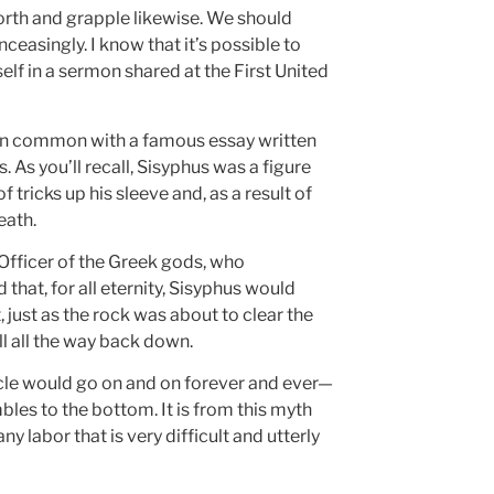
forth and grapple likewise. We should
ceasingly. I know that it’s possible to
elf in a sermon shared at the First United
as in common with a famous essay written
 As you’ll recall, Sisyphus was a figure
 tricks up his sleeve and, as a result of
eath.
Officer of the Greek gods, who
hat, for all eternity, Sisyphus would
, just as the rock was about to clear the
l all the way back down.
ycle would go on and on forever and ever—
bles to the bottom. It is from this myth
 labor that is very difficult and utterly