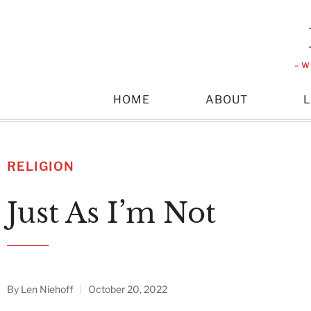
– W
HOME
ABOUT
RELIGION
Just As I’m Not
By
Len Niehoff
October 20, 2022