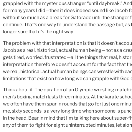
grappled with the mysterious stranger “until daybreak.” And
for many years I did—then it does indeed sound like Jacob 
without so much as a break for Gatorade until the stranger fi
continue. That’s one way to understand the passage but, as I 
longer sure that it’s the right way.
The problem with that interpretation is that it doesn’t accou
Jacob as a real, historical, actual human being—not as a cre
gets tired, worried, frustrated—all the things that real, hist
interpretation therefore doesn’t account for the fact that th
we real, historical, actual human beings can wrestle with eac
limitations that exist on how long we can grapple with God 
Think about it. The duration of an Olympic wrestling match i
men’s boxing match lasts three minutes. At the karate school
we often have them spar in rounds that go for just one minute
me, sixty seconds is a very long time when someone is punc
in the head. Bear in mind that I’m talking here about super-f
any of them to fight for eight uninterrupted minutes, let alo