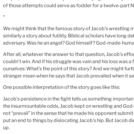
of those attempts could serve as fodder for a twelve-part Ne
*
We might think that the famous story of Jacob’s wrestling m
similarly a story about futility. Biblical scholars have long d
adversary. Was he an angel? God himself? God-made-human? 
After all, whatever the answer to that question, Jacob’s effo
couldn’t win. And if his struggle was vain and his loss was 
ourselves: What’s the point of this story? And we might fur
stranger mean when he says that Jacob prevailed when it see
One possible interpretation of the story goes like this:
Jacob’s persistence in the fight tells us something important 
the insurmountable odds, Jacob kept on wrestling and God 
not “prevail” in the sense that he made his opponent submit
put an end to things by dislocating Jacob’s hip. But Jacob di
up.