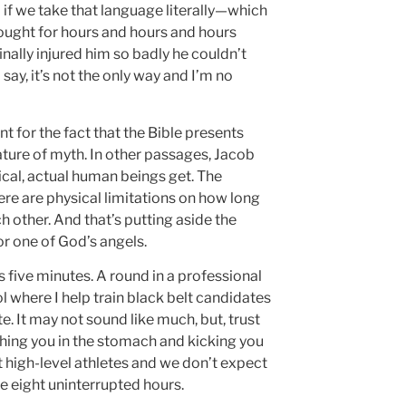
 if we take that language literally—which
fought for hours and hours and hours
nally injured him so badly he couldn’t
say, it’s not the only way and I’m no
nt for the fact that the Bible presents
ature of myth. In other passages, Jacob
orical, actual human beings get. The
ere are physical limitations on how long
h other. And that’s putting aside the
or one of God’s angels.
s five minutes. A round in a professional
 where I help train black belt candidates
. It may not sound like much, but, trust
hing you in the stomach and kicking you
it high-level athletes and we don’t expect
ne eight uninterrupted hours.