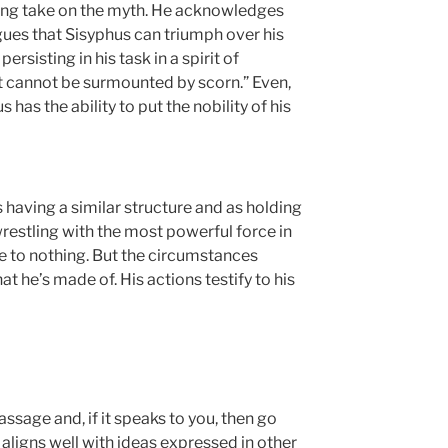
guing take on the myth. He acknowledges
gues that Sisyphus can triumph over his
rsisting in his task in a spirit of
at cannot be surmounted by scorn.” Even,
s has the ability to put the nobility of his
having a similar structure and as holding
 wrestling with the most powerful force in
me to nothing. But the circumstances
 he’s made of. His actions testify to his
assage and, if it speaks to you, then go
t aligns well with ideas expressed in other