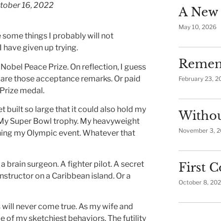
tober 16, 2022
A New 
May 10, 2026
 some things I probably will not
I have given up trying.
Remem
he Nobel Peace Prize. On reflection, I guess
epare those acceptance remarks. Or paid
February 23, 2
 Prize medal.
t built so large that it could also hold my
Withou
 My Super Bowl trophy. My heavyweight
November 3, 
ning my Olympic event. Whatever that
a brain surgeon. A fighter pilot. A secret
First
instructor on a Caribbean island. Or a
October 8, 20
 will never come true. As my wife and
 of my sketchiest behaviors. The futility