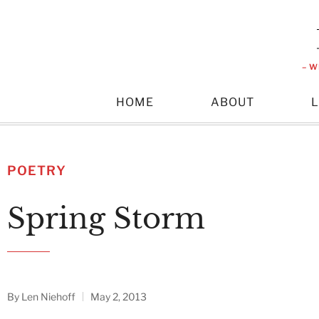
– W
HOME
ABOUT
POETRY
Spring Storm
By
Len Niehoff
May 2, 2013