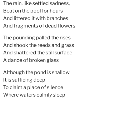
The rain, like settled sadness,
Beat on the pool for hours
And littered it with branches
And fragments of dead flowers
The pounding palled the rises
And shook the reeds and grass
And shattered the still surface
A dance of broken glass
Although the pond is shallow
It is sufficing deep
To claim a place of silence
Where waters calmly sleep