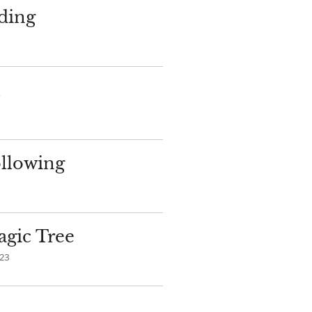
ding
llowing
gic Tree
023