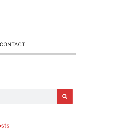
CONTACT
osts