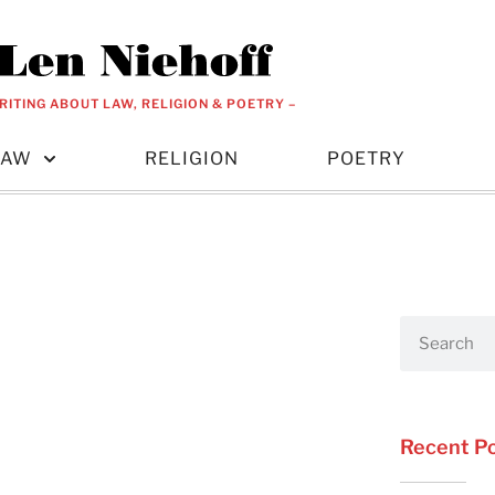
RITING ABOUT LAW, RELIGION & POETRY –
LAW
RELIGION
POETRY
Recent P