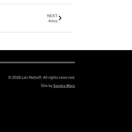
NEXT
Amos
© 2026 Len Niehoff. All rights reserved.
Site by
Sandra Mars