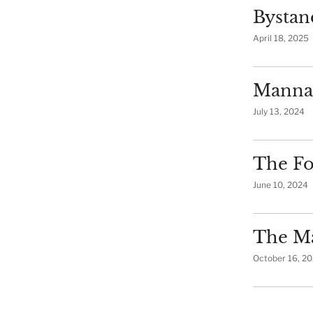
Bystan
April 18, 2025
Manna
July 13, 2024
The Fo
June 10, 2024
The Ma
October 16, 2