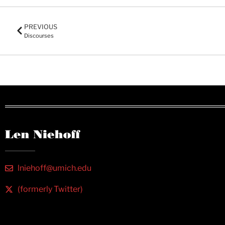
PREVIOUS
Discourses
lniehoff@umich.edu
(formerly Twitter)