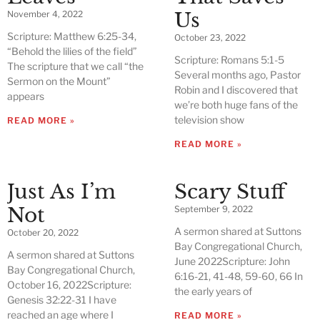
Us
November 4, 2022
Scripture: Matthew 6:25-34,
October 23, 2022
“Behold the lilies of the field”
Scripture: Romans 5:1-5
The scripture that we call “the
Several months ago, Pastor
Sermon on the Mount”
Robin and I discovered that
appears
we’re both huge fans of the
television show
READ MORE »
READ MORE »
Just As I’m
Scary Stuff
Not
September 9, 2022
A sermon shared at Suttons
October 20, 2022
Bay Congregational Church,
A sermon shared at Suttons
June 2022Scripture: John
Bay Congregational Church,
6:16-21, 41-48, 59-60, 66 In
October 16, 2022Scripture:
the early years of
Genesis 32:22-31 I have
reached an age where I
READ MORE »