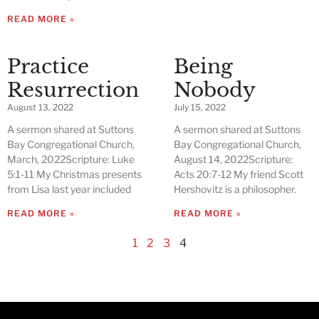
READ MORE »
Practice
Being
Resurrection
Nobody
August 13, 2022
July 15, 2022
A sermon shared at Suttons
A sermon shared at Suttons
Bay Congregational Church,
Bay Congregational Church,
March, 2022Scripture: Luke
August 14, 2022Scripture:
5:1-11 My Christmas presents
Acts 20:7-12 My friend Scott
from Lisa last year included
Hershovitz is a philosopher.
READ MORE »
READ MORE »
1
2
3
4