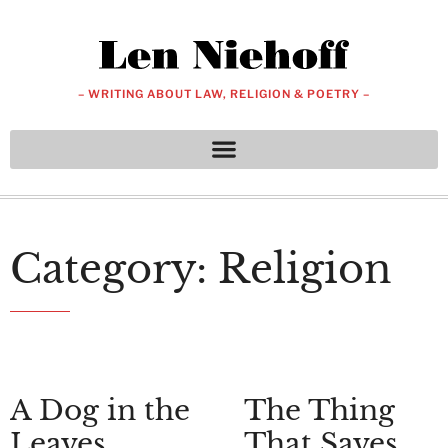
– WRITING ABOUT LAW, RELIGION & POETRY –
Category: Religion
A Dog in the
The Thing
Leaves
That Saves